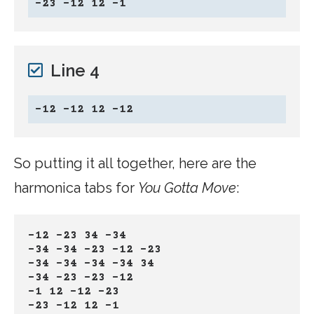
-23 -12 12 -1
Line 4
-12 -12 12 -12
So putting it all together, here are the
harmonica tabs for
You Gotta Move
:
-12 -23 34 -34
-34 -34 -23 -12 -23
-34 -34 -34 -34 34
-34 -23 -23 -12
-1 12 -12 -23
-23 -12 12 -1