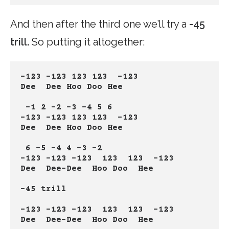
And then after the third one we’ll try a
-45
trill.
So putting it altogether:
-123 -123 123 123  -123
Dee  Dee Hoo Doo Hee
 -1 2 -2 -3 -4 5 6
-123 -123 123 123  -123
Dee  Dee Hoo Doo Hee
 6 -5 -4 4 -3 -2
-123 -123 -123  123  123  -123
Dee  Dee-Dee  Hoo Doo  Hee
-45 trill
-123 -123 -123  123  123  -123
Dee  Dee-Dee  Hoo Doo  Hee