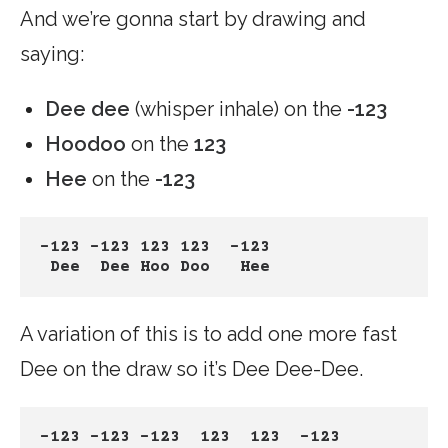
And we’re gonna start by drawing and
saying:
Dee dee
(whisper inhale) on the
-123
Hoodoo
on the
123
Hee
on the
-123
-123 -123 123 123  -123
Dee  Dee Hoo Doo   Hee
A variation of this is to add one more fast
Dee on the draw so it’s Dee Dee-Dee.
-123 -123 -123  123  123  -123