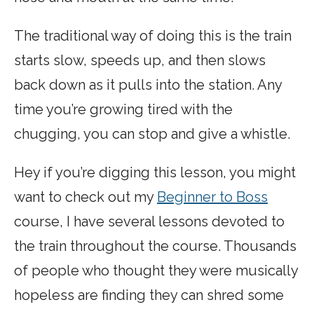
The traditional way of doing this is the train
starts slow, speeds up, and then slows
back down as it pulls into the station. Any
time you’re growing tired with the
chugging, you can stop and give a whistle.
Hey if you’re digging this lesson, you might
want to check out my
Beginner to Boss
course, I have several lessons devoted to
the train throughout the course. Thousands
of people who thought they were musically
hopeless are finding they can shred some