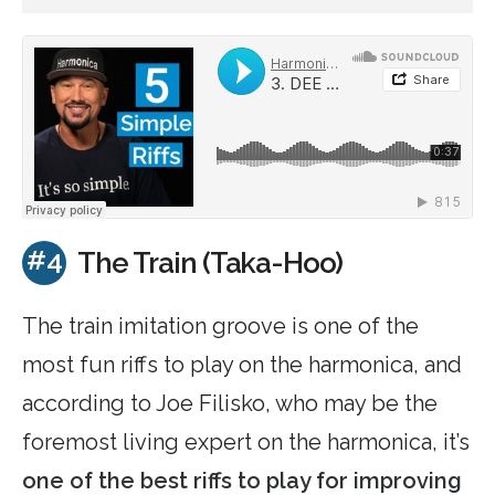
#4
The Train (Taka-Hoo)
The train imitation groove is one of the
most fun riffs to play on the harmonica, and
according to Joe Filisko, who may be the
foremost living expert on the harmonica, it’s
one of the best riffs to play for improving