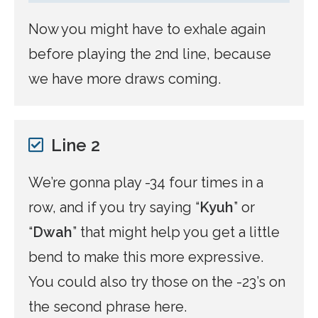
Now you might have to exhale again
before playing the 2nd line, because
we have more draws coming.
Line 2
We’re gonna play -34 four times in a
row, and if you try saying “
Kyuh
” or
“
Dwah
” that might help you get a little
bend to make this more expressive.
You could also try those on the -23’s on
the second phrase here.