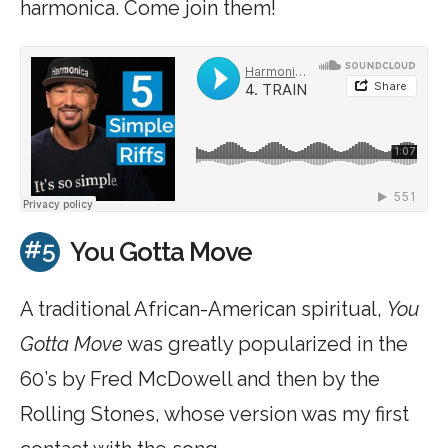
harmonica. Come join them!
#5
You Gotta Move
A traditional African-American spiritual,
You
Gotta Move
was greatly popularized in the
60’s by Fred McDowell and then by the
Rolling Stones, whose version was my first