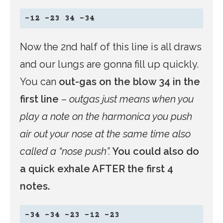
-12 -23 34 -34
Now the 2nd half of this line is all draws
and our lungs are gonna fill up quickly.
You can
out-gas on the blow 34 in the
first line
–
outgas just means when you
play a note on the harmonica you push
air out your nose at the same time also
called a “nose push”.
You could also do
a quick exhale AFTER the first 4
notes.
-34 -34 -23 -12 -23  