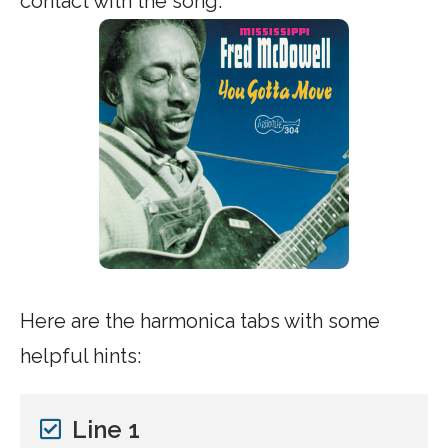
contact with the song.
Here are the harmonica tabs with some
helpful hints:
Line 1