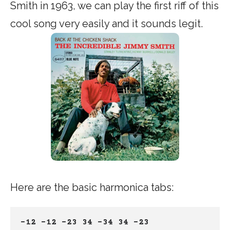
Smith in 1963, we can play the first riff of this
cool song very easily and it sounds legit.
Here are the basic harmonica tabs:
-12 -12 -23 34 -34 34 -23