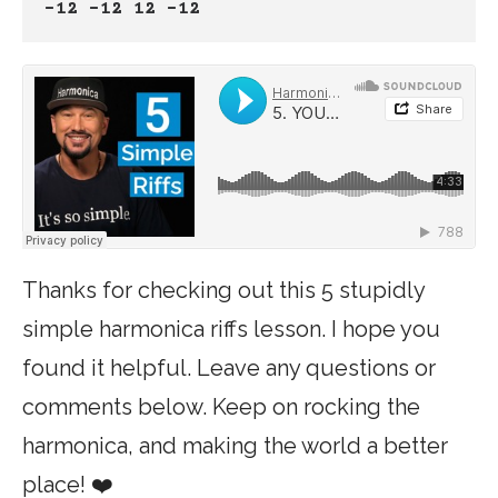
-12 -12 12 -12
Thanks for checking out this 5 stupidly
simple harmonica riffs lesson. I hope you
found it helpful. Leave any questions or
comments below. Keep on rocking the
harmonica, and making the world a better
place! ❤️