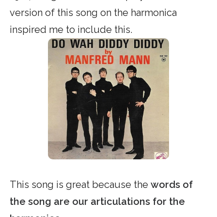
version of this song on the harmonica
inspired me to include this.
This song is great because the
words of
the song are our articulations for the