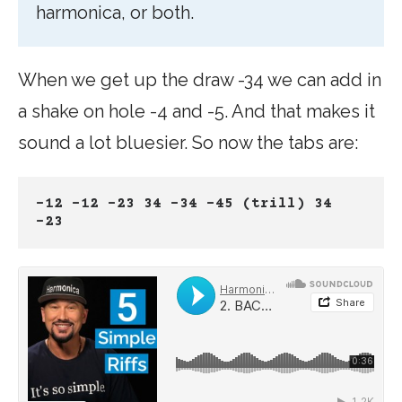
harmonica, or both.
When we get up the draw -34 we can add in
a shake on hole -4 and -5. And that makes it
sound a lot bluesier. So now the tabs are:
-12 -12 -23 34 -34 -45 (trill) 34 
-23