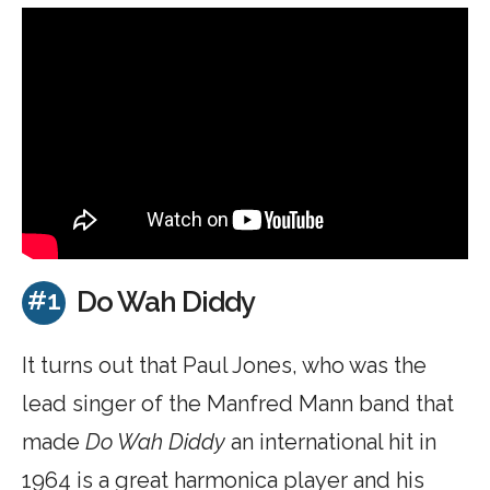
#1
Do Wah Diddy
It turns out that Paul Jones, who was the
lead singer of the Manfred Mann band that
made
Do Wah Diddy
an international hit in
1964 is a great harmonica player and his