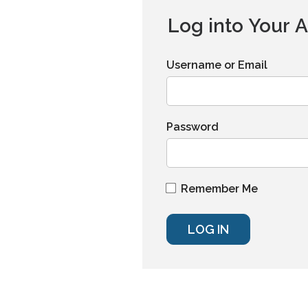
Log into Your 
Username or Email
Password
Remember Me