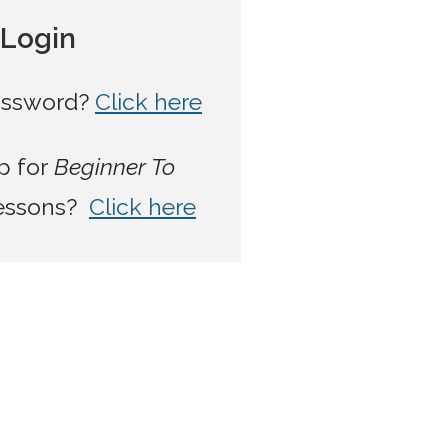
t Login
password?
Click here
p for
Beginner To
lessons?
Click here