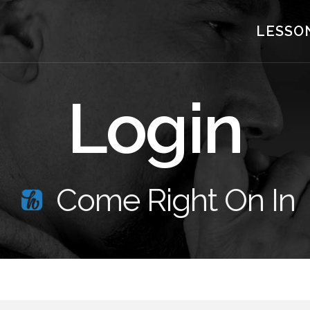
LESSO
Login
Come Right On In