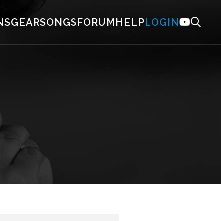
NS
GEAR
SONGS
FORUM
HELP
LOGIN