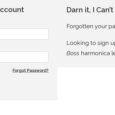
Account
Darn it, I Can’
Forgotten your 
Looking to sign u
Boss
harmonica 
Forgot Password?