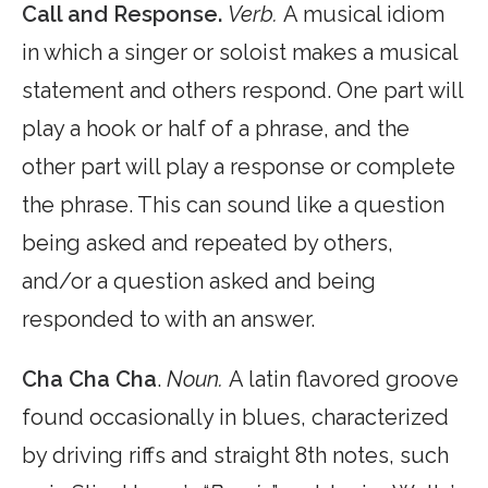
Call and Response.
Verb.
A musical idiom
in which a singer or soloist makes a musical
statement and others respond. One part will
play a hook or half of a phrase, and the
other part will play a response or complete
the phrase. This can sound like a question
being asked and repeated by others,
and/or a question asked and being
responded to with an answer.
Cha Cha Cha
.
Noun.
A latin flavored groove
found occasionally in blues, characterized
by driving riffs and straight 8th notes, such