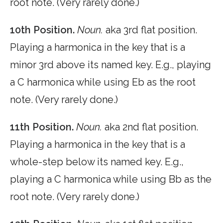
root note. (Very rarely done.)
10th Position.
Noun.
aka 3rd flat position.
Playing a harmonica in the key that is a
minor 3rd above its named key. E.g., playing
a C harmonica while using Eb as the root
note. (Very rarely done.)
11th Position.
Noun.
aka 2nd flat position.
Playing a harmonica in the key that is a
whole-step below its named key. E.g.,
playing a C harmonica while using Bb as the
root note. (Very rarely done.)