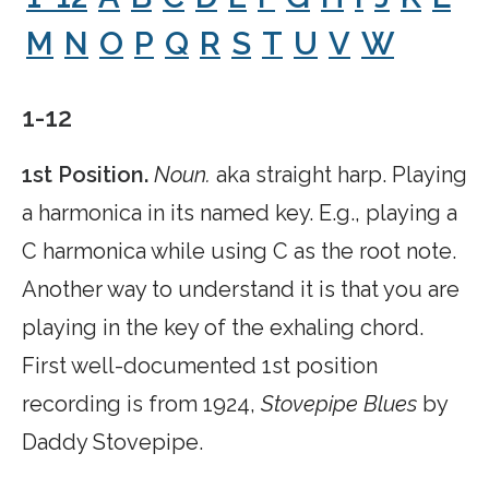
M
N
O
P
Q
R
S
T
U
V
W
1-12
1st Position.
Noun.
aka straight harp. Playing
a harmonica in its named key. E.g., playing a
C harmonica while using C as the root note.
Another way to understand it is that you are
playing in the key of the exhaling chord.
First well-documented 1st position
recording is from 1924,
Stovepipe Blues
by
Daddy Stovepipe.