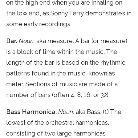
on the high end when you are inhaling on
the low end, as Sonny Terry demonstrates in
some early recordings.
Bar.
Noun.
aka measure. A bar (or measure)
is a block of time within the music. The
length of the bar is based on the rhythmic
patterns found in the music, known as
meter. Sections of music are made of a
number of bars (often 4, 8, 16, or 32).
Bass Harmonica.
Noun.
aka Bass. (1) The
lowest of the orchestral harmonicas,
consisting of two large harmonicas