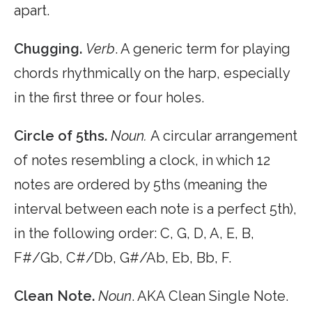
apart.
Chugging.
Verb
. A generic term for playing
chords rhythmically on the harp, especially
in the first three or four holes.
Circle of 5ths.
Noun.
A circular arrangement
of notes resembling a clock, in which 12
notes are ordered by 5ths (meaning the
interval between each note is a perfect 5th),
in the following order: C, G, D, A, E, B,
F#/Gb, C#/Db, G#/Ab, Eb, Bb, F.
Clean Note.
Noun
. AKA Clean Single Note.