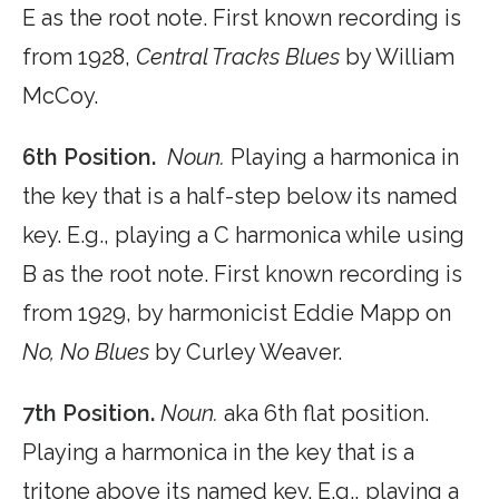
E as the root note. First known recording is
from 1928,
Central Tracks Blues
by William
McCoy.
6th Position.
Noun.
Playing a harmonica in
the key that is a half-step below its named
key. E.g., playing a C harmonica while using
B as the root note. First known recording is
from 1929, by harmonicist Eddie Mapp on
No, No Blues
by Curley Weaver.
7th Position.
Noun.
aka 6th flat position.
Playing a harmonica in the key that is a
tritone above its named key. E.g., playing a