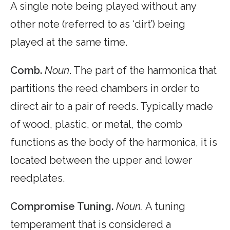
A single note being played without any
other note (referred to as ‘dirt’) being
played at the same time.
Comb.
Noun
. The part of the harmonica that
partitions the reed chambers in order to
direct air to a pair of reeds. Typically made
of wood, plastic, or metal, the comb
functions as the body of the harmonica, it is
located between the upper and lower
reedplates.
Compromise Tuning.
Noun.
A tuning
temperament that is considered a