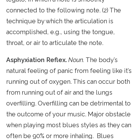
connected to the following note. (2) The
technique by which the articulation is
accomplished, e.g., using the tongue,
throat, or air to articulate the note.
Asphyxiation Reflex.
Noun.
The body’s
natural feeling of panic from feeling like it’s
running out of oxygen. This can occur both
from running out of air and the lungs
overfilling. Overfilling can be detrimental to
the outcome of your music. Major obstacle
when playing most blues styles as they can
often be 90% or more inhaling. Blues