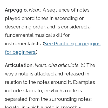
Arpeggio.
Noun.
A sequence of notes
played chord tones in ascending or
descending order, and is considered a
fundamental musical skill for
instrumentalists. (
See Practicing arpeggios
for beginners.
)
Articulation.
Noun. aka articulate.
(1) The
way a note is attacked and released in
relation to the notes around it. Examples
include staccato, in which a note is
separated from the surrounding notes;
legato, in which a note is smoothly