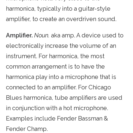
harmonica, typically into a guitar-style
amplifier, to create an overdriven sound.
Amplifier.
Noun.
aka amp. A device used to
electronically increase the volume of an
instrument. For harmonica, the most
common arrangement is to have the
harmonica play into a microphone that is
connected to an amplifier. For Chicago
Blues harmonica, tube amplifiers are used
in conjunction with a hot microphone.
Examples include Fender Bassman &
Fender Champ.