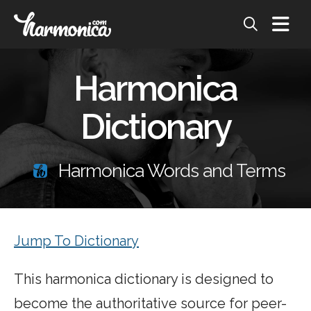
Harmonica
Dictionary
Harmonica Words and Terms
Jump To Dictionary
This harmonica dictionary is designed to
become the authoritative source for peer-