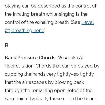
playing can be described as the control of
the inhaling breath while singing is the
control of the exhaling breath. (See
Level
#3 breathing here.
)
B
Back Pressure Chords.
Noun.
aka Air
Recirculation. Chords that can be played by
cupping the hands very tightly–so tightly
that the air escapes by blowing back
through the remaining open holes of the
harmonica. Typically these could be heard