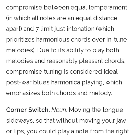
compromise between equal temperament
(in which all notes are an equal distance
apart) and 7 limit just intonation (which
prioritizes harmonious chords over in-tune
melodies). Due to its ability to play both
melodies and reasonably pleasant chords,
compromise tuning is considered ideal
post-war blues harmonica playing, which
emphasizes both chords and melody.
Corner Switch.
Noun.
Moving the tongue
sideways, so that without moving your jaw
or lips, you could play a note from the right