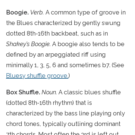
Boogie.
Verb.
A common type of groove in
the Blues characterized by gently swung
dotted 8th-16th backbeat, such as in
Shakey’s Boogie.
A boogie also tends to be
defined by an arpeggiated riff using
minimally 1, 3, 5, 6 and sometimes b7. (See
Bluesy shuffle groove.
)
Box Shuffle.
Noun.
A classic blues shuffle
(dotted 8th-16th rhythm) that is
characterized by the bass line playing only
chord tones, typically outlining dominant
7th chords. Most often the 3rd is left out,