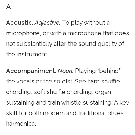
A
Acoustic.
Adjective.
To play without a
microphone, or with a microphone that does
not substantially alter the sound quality of
the instrument.
Accompaniment.
Noun.
Playing “behind”
the vocals or the soloist. See hard shuffle
chording, soft shuffle chording, organ
sustaining and train whistle sustaining. A key
skill for both modern and traditional blues
harmonica.