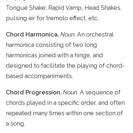
Tongue Shake; Rapid Vamp, Head Shakes,
pulsing air for tremolo effect, etc.
Chord Harmonica.
Noun.
An orchestral
harmonica consisting of two long
harmonicas joined with a hinge, and
designed to facilitate the playing of chord-
based accompaniments.
Chord Progression.
Noun.
A sequence of
chords played in a specific order, and often
repeated many times within one section of
a song.