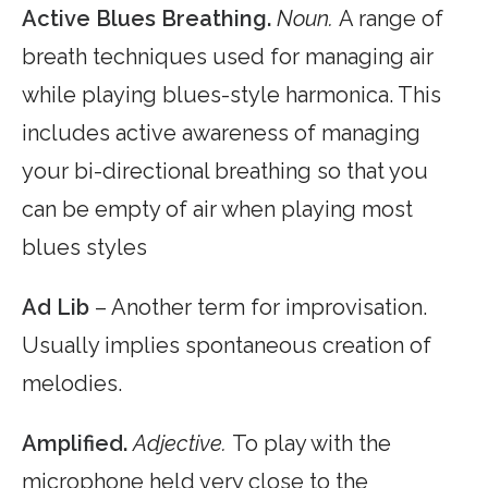
Active Blues Breathing.
Noun.
A range of
breath techniques used for managing air
while playing blues-style harmonica. This
includes active awareness of managing
your bi-directional breathing so that you
can be empty of air when playing most
blues styles
Ad Lib
– Another term for improvisation.
Usually implies spontaneous creation of
melodies.
Amplified.
Adjective.
To play with the
microphone held very close to the