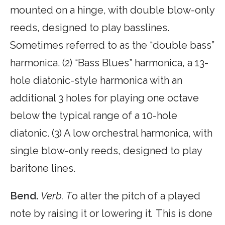
mounted on a hinge, with double blow-only
reeds, designed to play basslines.
Sometimes referred to as the “double bass”
harmonica. (2) “Bass Blues” harmonica, a 13-
hole diatonic-style harmonica with an
additional 3 holes for playing one octave
below the typical range of a 10-hole
diatonic. (3) A low orchestral harmonica, with
single blow-only reeds, designed to play
baritone lines.
Bend.
Verb. T
o alter the pitch of a played
note by raising it or lowering it
.
This is done