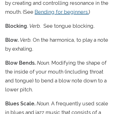
by creating and controlling resonance in the
mouth. (See
Bending for beginners.
)
Blocking
.
Verb.
See tongue blocking.
Blow.
Verb.
On the harmonica, to play a note
by exhaling.
Blow Bends.
Noun.
Modifying the shape of
the inside of your mouth (including throat
and tongue) to bend a blow note down to a
lower pitch.
Blues Scale.
Noun.
A frequently used scale
in blues and jazz music that consists of a