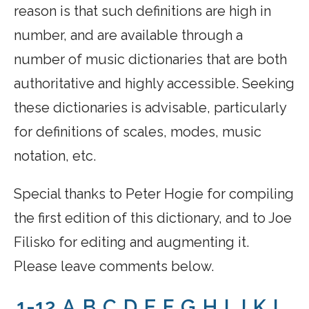
reason is that such definitions are high in
number, and are available through a
number of music dictionaries that are both
authoritative and highly accessible. Seeking
these dictionaries is advisable, particularly
for definitions of scales, modes, music
notation, etc.
Special thanks to Peter Hogie for compiling
the first edition of this dictionary, and to Joe
Filisko for editing and augmenting it.
Please leave comments below.
1-12
A
B
C
D
E
F
G
H
I
J
K
L