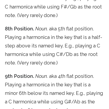
C harmonica while using F#/Gb as the root
note. (Very rarely done.)
8th Position.
Noun.
aka 5th flat position.
Playing a harmonica in the key that is a half-
step above its named key. E.g., playing a C
harmonica while using C#/Db as the root
note. (Very rarely done.)
9th Position.
Noun.
aka 4th flat position.
Playing a harmonica in the key that is a
minor 6th below its named key. E.g., playing
a C harmonica while using G#/Ab as the