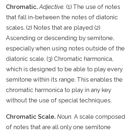
Chromatic.
Adjective.
(1) The use of notes
that fall in-between the notes of diatonic
scales. (2) Notes that are played (2)
Ascending or descending by semitone,
especially when using notes outside of the
diatonic scale. (3) Chromatic harmonica,
which is designed to be able to play every
semitone within its range. This enables the
chromatic harmonica to play in any key
without the use of special techniques.
Chromatic Scale.
Noun.
A scale composed
of notes that are all only one semitone