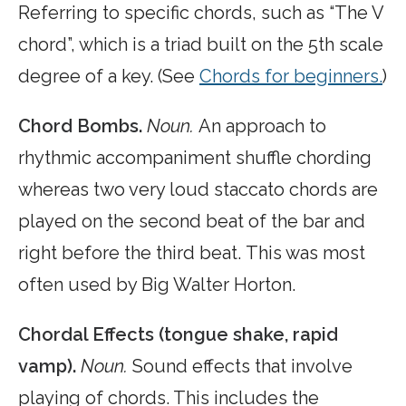
Referring to specific chords, such as “The V
chord”, which is a triad built on the 5th scale
degree of a key. (See
Chords for beginners.
)
Chord Bombs.
Noun.
An approach to
rhythmic accompaniment shuffle chording
whereas two very loud staccato chords are
played on the second beat of the bar and
right before the third beat. This was most
often used by Big Walter Horton.
Chordal Effects (tongue shake, rapid
vamp).
Noun.
Sound effects that involve
playing of chords. This includes the