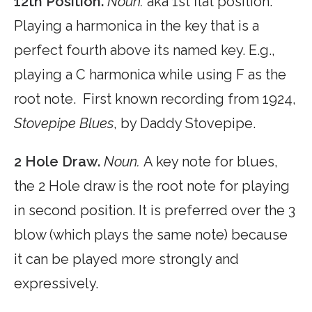
12th Position.
Noun.
aka 1st flat position.
Playing a harmonica in the key that is a
perfect fourth above its named key. E.g.,
playing a C harmonica while using F as the
root note. First known recording from 1924,
Stovepipe Blues
, by Daddy Stovepipe.
2 Hole Draw.
Noun.
A key note for blues,
the 2 Hole draw is the root note for playing
in second position. It is preferred over the 3
blow (which plays the same note) because
it can be played more strongly and
expressively.