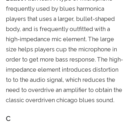
frequently used by blues harmonica
players that uses a larger, bullet-shaped
body, and is frequently outfitted with a
high-impedance mic element. The large
size helps players cup the microphone in
order to get more bass response. The high-
impedance element introduces distortion
to to the audio signal, which reduces the
need to overdrive an amplifier to obtain the
classic overdriven chicago blues sound.
C