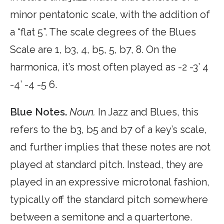
minor pentatonic scale, with the addition of
a “flat 5”. The scale degrees of the Blues
Scale are 1, b3, 4, b5, 5, b7, 8. On the
harmonica, it’s most often played as -2 -3’ 4
-4’ -4 -5 6.
Blue Notes.
Noun.
In Jazz and Blues, this
refers to the b3, b5 and b7 of a key’s scale,
and further implies that these notes are not
played at standard pitch. Instead, they are
played in an expressive microtonal fashion,
typically off the standard pitch somewhere
between a semitone and a quartertone.