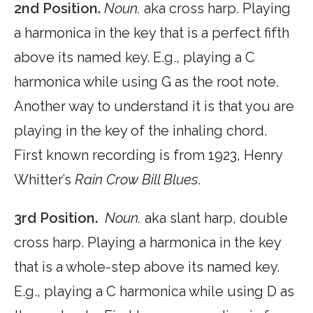
2nd Position.
Noun.
aka cross harp. Playing
a harmonica in the key that is a perfect fifth
above its named key. E.g., playing a C
harmonica while using G as the root note.
Another way to understand it is that you are
playing in the key of the inhaling chord.
First known recording is from 1923, Henry
Whitter’s
Rain Crow Bill Blues
.
3rd Position.
Noun.
aka slant harp, double
cross harp. Playing a harmonica in the key
that is a whole-step above its named key.
E.g., playing a C harmonica while using D as