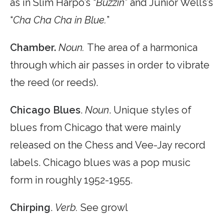
as in Slim Harpo’s “
Buzzin
” and Junior Wells’s
“
Cha Cha Cha in Blue.
”
Chamber.
Noun.
The area of a harmonica
through which air passes in order to vibrate
the reed (or reeds).
Chicago Blues
.
Noun
. Unique styles of
blues from Chicago that were mainly
released on the Chess and Vee-Jay record
labels. Chicago blues was a pop music
form in roughly 1952-1955.
Chirping
.
Verb.
See growl