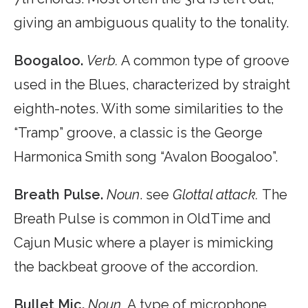
giving an ambiguous quality to the tonality.
Boogaloo.
Verb.
A common type of groove
used in the Blues, characterized by straight
eighth-notes. With some similarities to the
“Tramp” groove, a classic is the George
Harmonica Smith song “Avalon Boogaloo”.
Breath Pulse.
Noun
. see
Glottal attack.
The
Breath Pulse is common in OldTime and
Cajun Music where a player is mimicking
the backbeat groove of the accordion.
Bullet Mic.
Noun.
A type of microphone