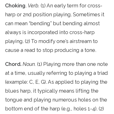
Choking
.
Verb.
(1) An early term for cross-
harp or 2nd position playing. Sometimes it
can mean “bending” but bending almost
always is incorporated into cross-harp
playing. (2) To modify one’s airstream to
cause a read to stop producing a tone.
Chord.
Noun.
(1) Playing more than one note
at a time, usually referring to playing a triad
(example: C, E, G). As applied to playing the
blues harp, it typically means lifting the
tongue and playing numerous holes on the
bottom end of the harp (e.g., holes 1-4). (2)