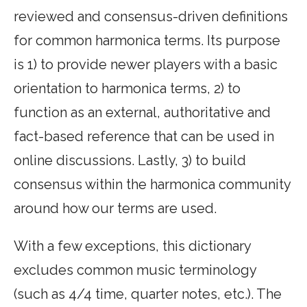
reviewed and consensus-driven definitions
for common harmonica terms. Its purpose
is 1) to provide newer players with a basic
orientation to harmonica terms, 2) to
function as an external, authoritative and
fact-based reference that can be used in
online discussions. Lastly, 3) to build
consensus within the harmonica community
around how our terms are used.
With a few exceptions, this dictionary
excludes common music terminology
(such as 4/4 time, quarter notes, etc.). The