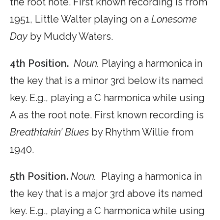
the root note. First known recording is from
1951, Little Walter playing on a
Lonesome
Day
by Muddy Waters.
4th Position.
Noun.
Playing a harmonica in
the key that is a minor 3rd below its named
key. E.g., playing a C harmonica while using
A as the root note. First known recording is
Breathtakin’ Blues
by Rhythm Willie from
1940.
5th Position.
Noun.
Playing a harmonica in
the key that is a major 3rd above its named
key. E.g., playing a C harmonica while using