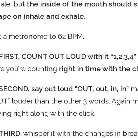
hale, but
the inside of the mouth should s
ape on inhale and exhale
.
t a metronome to 62 BPM.
FIRST, COUNT OUT LOUD with it “1,2,3,4”
re you’re counting
right in time with the cl
SECOND, say out loud “OUT, out, in, in”
ma
UT” louder than the other 3 words. Again m
ing right along with the click.
THIRD
, whisper it with the changes in brea