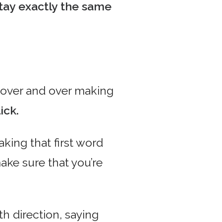
tay exactly the same
over and over making
ick.
king that first word
ake sure that you’re
th direction, saying