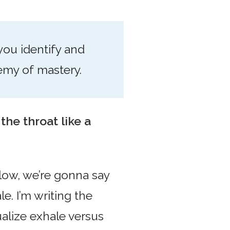
 you identify and
nemy of mastery.
 the throat like a
blow, we’re gonna say
e. I’m writing the
ualize exhale versus