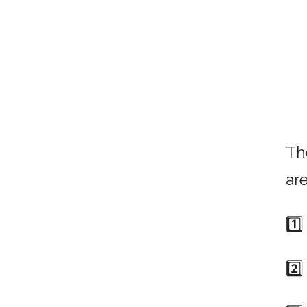
Th
ar
1️⃣
2️⃣