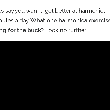
t’s say you wanna get better at harmonica,
nutes a day.
What one harmonica exercise
ng for the buck?
Look no further: