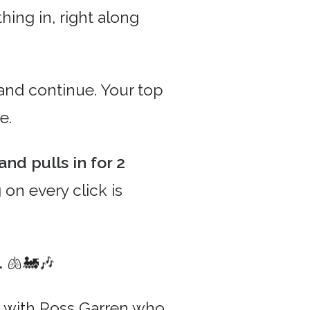
ing in, right along
nd continue. Your top
e.
nd pulls in for 2
 on every click is
.
🫁🚂🎶
oke with Ross Garren who