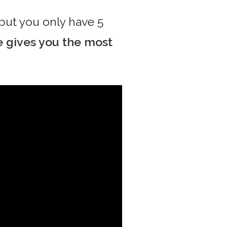
 but you only have 5
 gives you the most