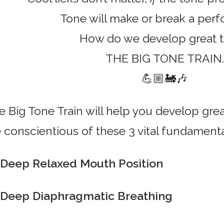
Tone will make or break a per
How do we develop great 
THE BIG TONE TRAIN.
💪🏼🚂🎶
e Big Tone Train will help you develop grea
e conscientious of these 3 vital fundamenta
Deep Relaxed Mouth Position
Deep Diaphragmatic Breathing