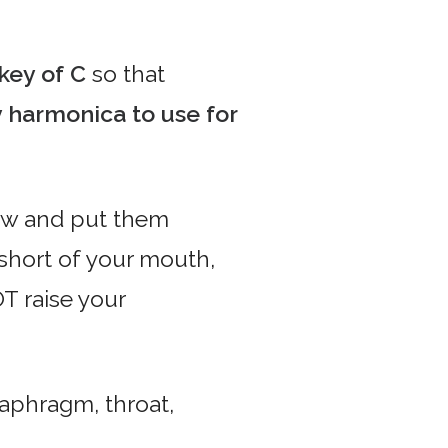
 key of C
so that
y harmonica to use for
ow and put them
t short of your mouth,
OT raise your
aphragm, throat,