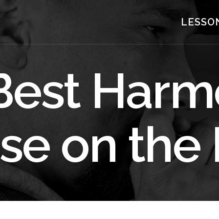
LESSO
Best Harm
se on the