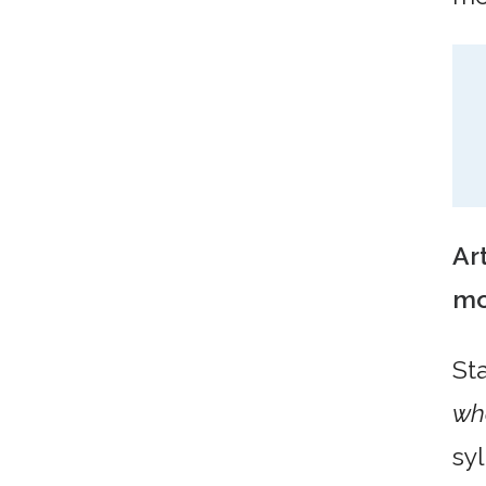
Art
mo
St
wh
syl