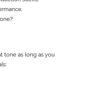
formance.
tone?
t tone as long as you
ls: