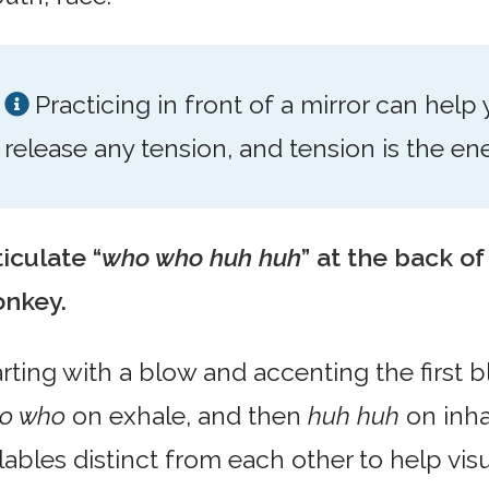
Practicing in front of a mirror can help
release any tension, and tension is the e
iculate “
who who huh huh
” at the back of
nkey.
arting with a blow and accenting the first 
o who
on exhale, and then
huh huh
on inhal
lables distinct from each other to help vis