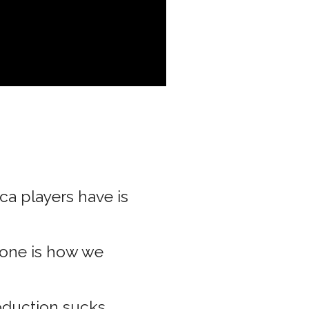
a players have is
tone is how we
duction sucks.