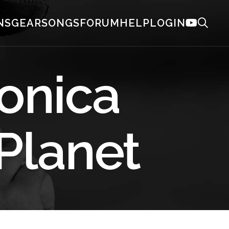
NS
GEAR
SONGS
FORUM
HELP
LOGIN
onica
 Planet