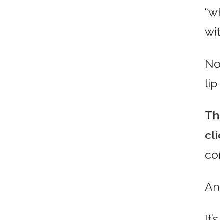
“w
wi
No
li
Th
cl
co
An
It’