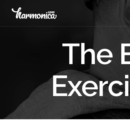
The 
Exerci