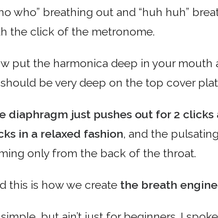
ho who” breathing out and “huh huh” breath
th the click of the metronome.
w put the harmonica deep in your mouth a
p should be very deep on the top cover plat
e diaphragm just pushes out for 2 clicks a
icks in a relaxed fashion
, and the pulsating
ming only from the back of the throat.
d this is how we create
the breath engine
s simple, but ain’t just for beginners. I sp