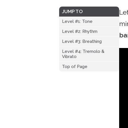
Le
JUMP TO
Level #1: Tone
mi
Level #2: Rhythm
ba
Level #3: Breathing
Level #4: Tremolo &
Vibrato
Top of Page