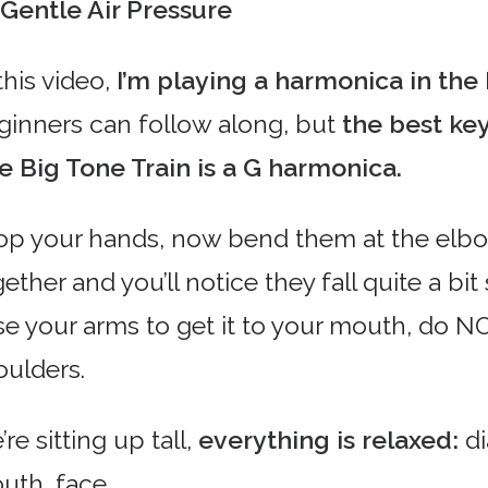
Gentle Air Pressure
this video,
I’m playing a harmonica in the
ginners can follow along, but
the best ke
e Big Tone Train is a G harmonica.
op your hands, now bend them at the elb
ether and you’ll notice they fall quite a bi
ise your arms to get it to your mouth, do N
oulders.
re sitting up tall,
everything is relaxed:
di
uth, face.