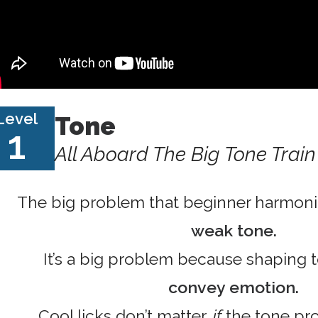
Level
Tone
1
All Aboard The Big Tone Train
The big problem that beginner harmonic
weak tone.
It’s a big problem because shaping 
convey emotion.
Cool licks don’t matter,
if
the tone pro