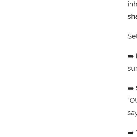
in
sh
Se
➡️
su
➡️
“O
say
➡️