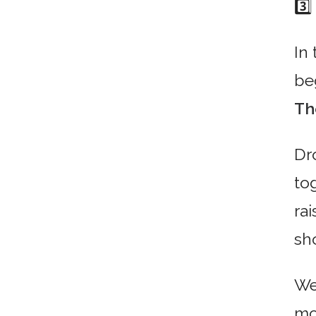
3️⃣
In 
be
Th
Dr
tog
ra
sh
We’
mo