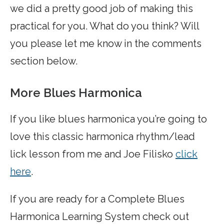
we did a pretty good job of making this
practical for you. What do you think? Will
you please let me know in the comments
section below.
More Blues Harmonica
If you like blues harmonica you’re going to
love this classic harmonica rhythm/lead
lick lesson from me and Joe Filisko
click
here
.
If you are ready for a Complete Blues
Harmonica Learning System check out