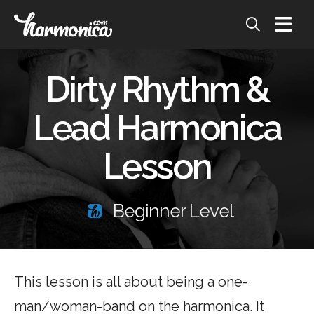
Dirty Rhythm &
Lead Harmonica
Lesson
Beginner Level
This lesson is all about being a one-
man/woman-band on the harmonica. It