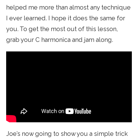
helped me more than almost any technique
I ever learned. I hope it does the same for
you. To get the most out of this lesson,
grab your C harmonica and jam along.
Joe’s now going to show you a simple trick