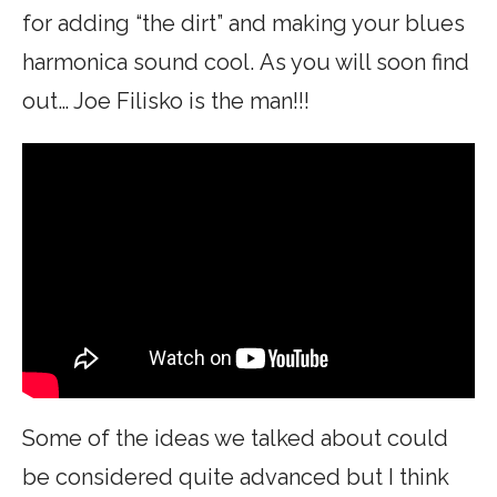
for adding “the dirt” and making your blues
harmonica sound cool. As you will soon find
out… Joe Filisko is the man!!!
Some of the ideas we talked about could
be considered quite advanced but I think