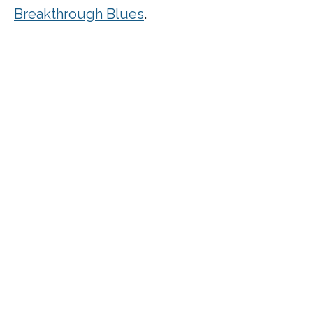
Breakthrough Blues
.