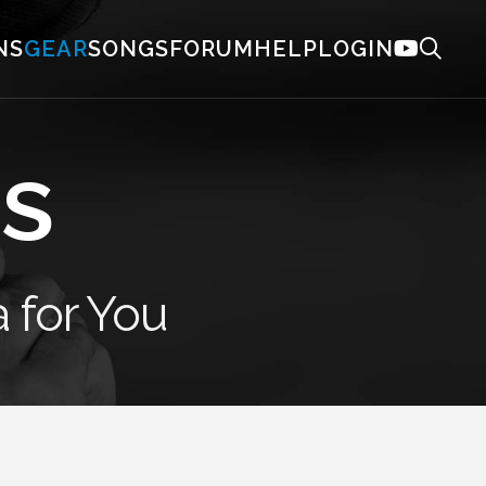
NS
GEAR
SONGS
FORUM
HELP
LOGIN
s
 for You