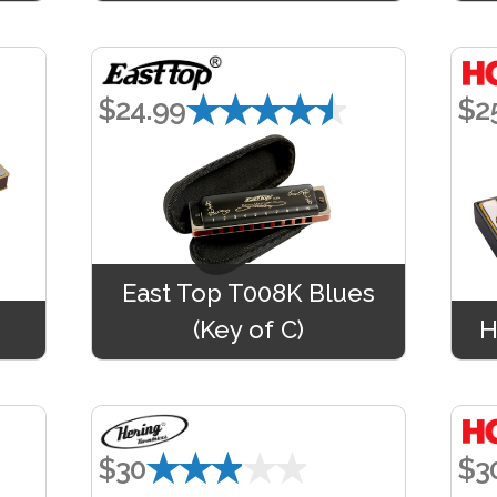
★★★★★
$24.99
$2
East Top T008K Blues
(Key of C)
H
★★★★★
$30
$3