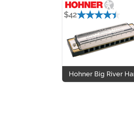
★★★★★
$42
Hohner Big River Ha
★★★★★
$45