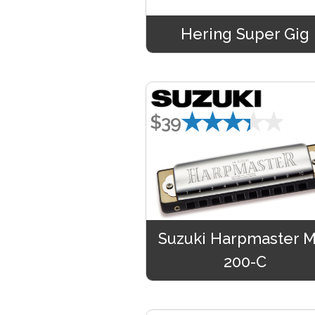
Hering Super Gig
★★★★★
$39
Suzuki Harpmaster 
200-C