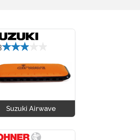
★★★★★
3
Suzuki Airwave