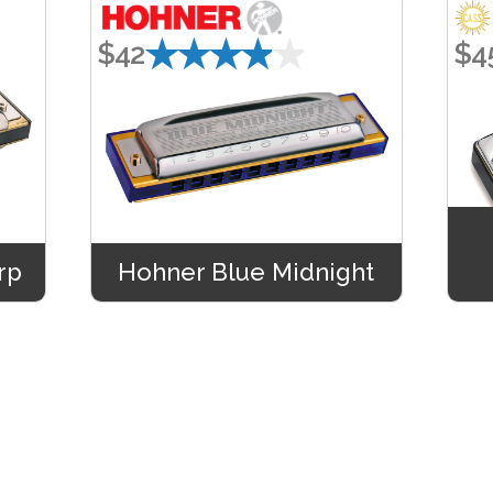
★★★★★
$42
$4
rp
Hohner Blue Midnight
★★★★★
$48
$4