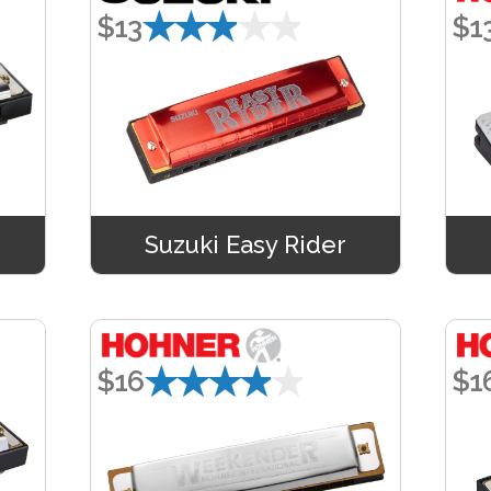
★★★★★
$13
$1
Suzuki Easy Rider
★★★★★
$16
$1