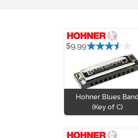
★★★★★
$9.99
Hohner Blues Ban
(Key of C)