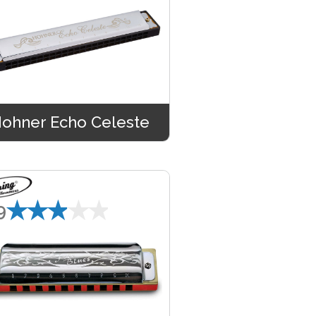
ohner Echo Celeste
★★★★★
9