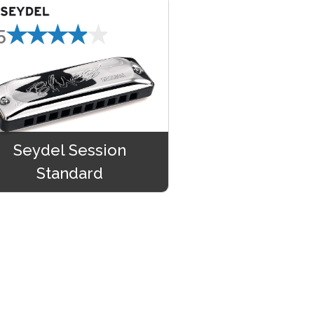
★★★★★
5
Seydel Session
Standard
★★★★★
9.99