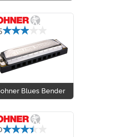
★★★★★
5
ohner Blues Bender
★★★★★
0