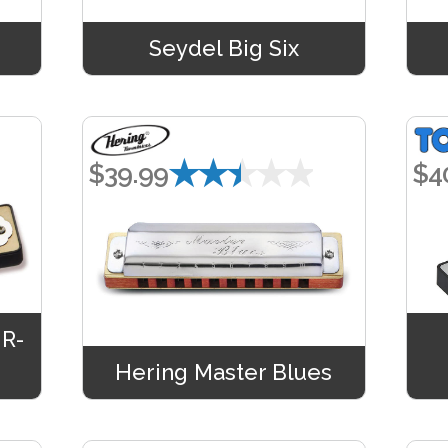
Seydel Big Six
★★★★★
$39.99
$4
MR-
Hering Master Blues