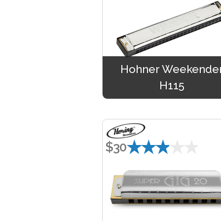
Hohner Weekende
H115
★★★★★
$30