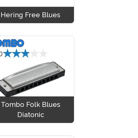
Hering Free Blues
★★★★★
0
Tombo Folk Blues
Diatonic