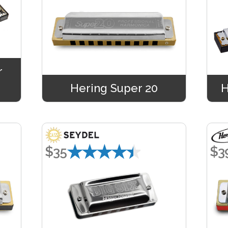
r
Hering Super 20
H
★★★★★
$35
$3