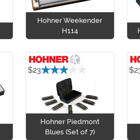
Hohner Weekender
H114
★★★★★
$23
$2
Hohner Piedmont
Blues (Set of 7)