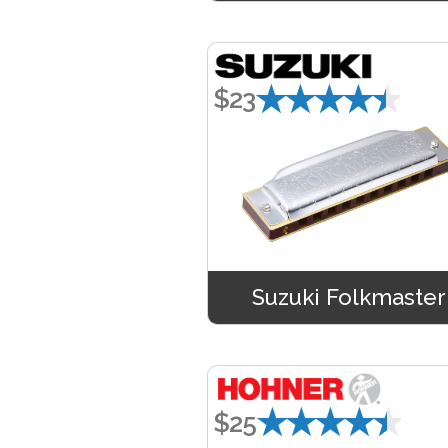
★★★★★
$23
Suzuki Folkmaster
★★★★★
$25