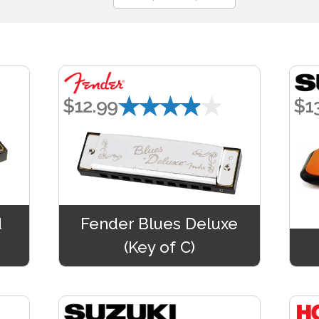
★★★★★
$12.99
$1
d
Fender Blues Deluxe
(Key of C)