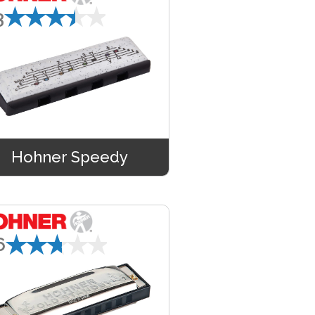
★★★★★
3
Hohner Speedy
★★★★★
6