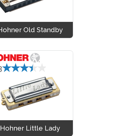
Hohner Old Standby
★★★★★
3
Hohner Little Lady