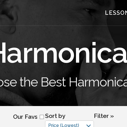
LESSO
Harmonica
se the Best Harmonica
Sort by
Filter »
Our Favs