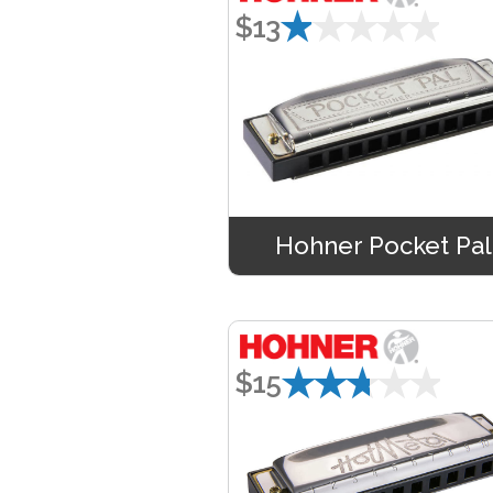
★★★★★
$13
Hohner Pocket Pal
★★★★★
$15