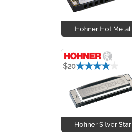
Hohner Hot Metal
★★★★★
$20
Hohner Silver Star