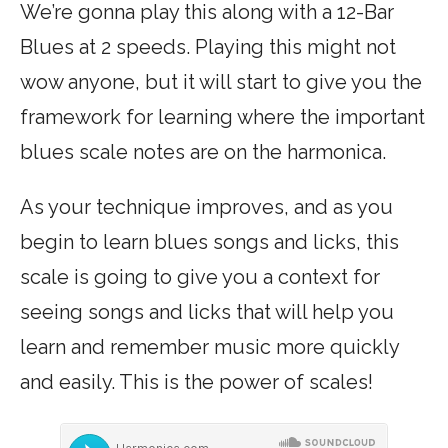
We’re gonna play this along with a 12-Bar
Blues at 2 speeds. Playing this might not
wow anyone, but it will start to give you the
framework for learning where the important
blues scale notes are on the harmonica.
As your technique improves, and as you
begin to learn blues songs and licks, this
scale is going to give you a context for
seeing songs and licks that will help you
learn and remember music more quickly
and easily. This is the power of scales!