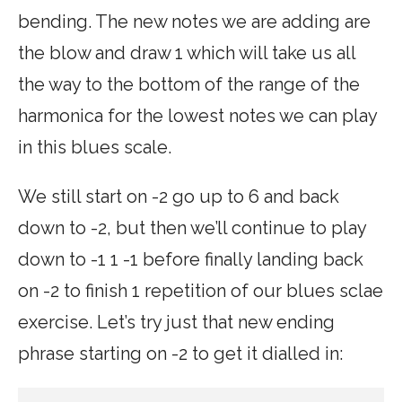
bending. The new notes we are adding are
the blow and draw 1 which will take us all
the way to the bottom of the range of the
harmonica for the lowest notes we can play
in this blues scale.
We still start on -2 go up to 6 and back
down to -2, but then we’ll continue to play
down to -1 1 -1 before finally landing back
on -2 to finish 1 repetition of our blues sclae
exercise. Let’s try just that new ending
phrase starting on -2 to get it dialled in: