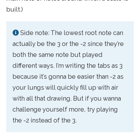
built.)
Side note: The lowest root note can
actually be the 3 or the -2 since they’re
both the same note but played
different ways. I’m writing the tabs as 3
because it’s gonna be easier than -2 as
your lungs will quickly fill up with air
with all that drawing. But if you wanna
challenge yourself more, try playing
the -2 instead of the 3.