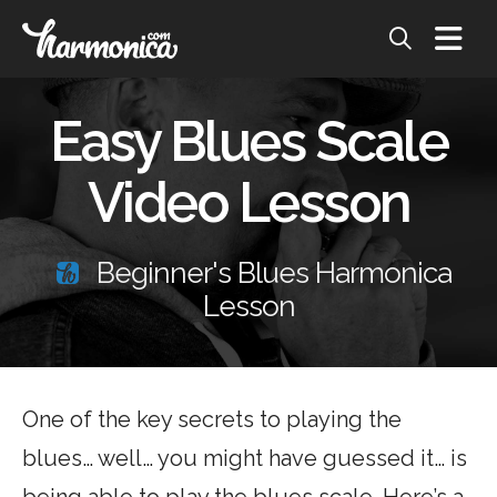
Easy Blues Scale
Video Lesson
Beginner's Blues Harmonica
Lesson
One of the key secrets to playing the
blues… well… you might have guessed it… is
being able to play the blues scale. Here’s a