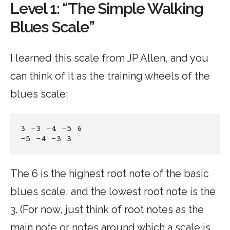
Level 1: “The Simple Walking
Blues Scale”
I learned this scale from JP Allen, and you
can think of it as the training wheels of the
blues scale:
3 -3 -4 -5 6
-5 -4 -3 3
The 6 is the highest root note of the basic
blues scale, and the lowest root note is the
3. (For now, just think of root notes as the
main note or notes around which a scale is