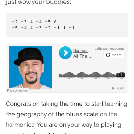
just wow your buddies:
-2 -3 4 -4 -5 6
-5 -4 4 -3 -2 -1 1 -1
Congrats on taking the time to start learning
the geography of the blues scale on the
harmonica. You are on your way to playing