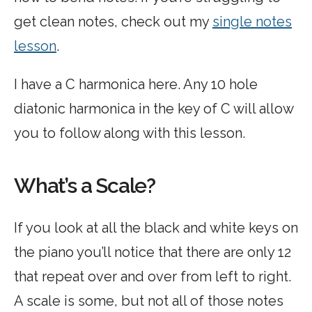
get clean notes, check out my
single notes
lesson
.
I have a C harmonica here. Any 10 hole
diatonic harmonica in the key of C will allow
you to follow along with this lesson.
What’s a Scale?
If you look at all the black and white keys on
the piano you’ll notice that there are only 12
that repeat over and over from left to right.
A scale is some, but not all of those notes