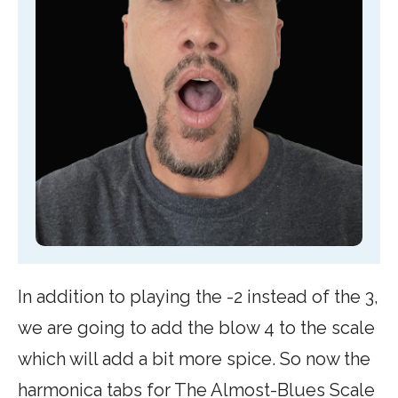
In addition to playing the -2 instead of the 3,
we are going to add the blow 4 to the scale
which will add a bit more spice. So now the
harmonica tabs for The Almost-Blues Scale