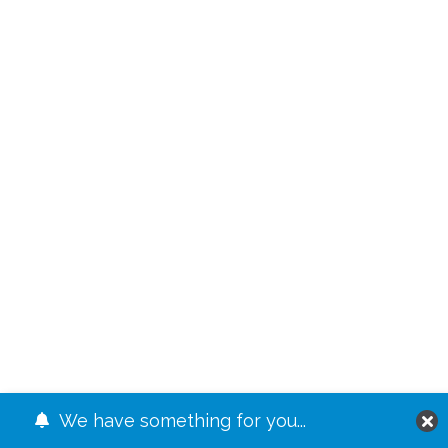
We have something for you...
JUMP TO