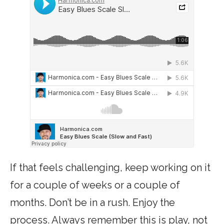
If that feels challenging, keep working on it
for a couple of weeks or a couple of
months. Don’t be in a rush. Enjoy the
process. Always remember this is play, not