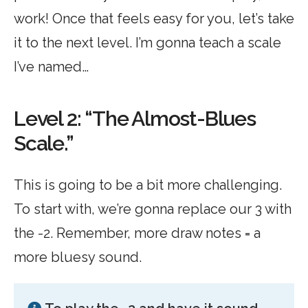
work! Once that feels easy for you, let’s take
it to the next level. I’m gonna teach a scale
I’ve named…
Level 2: “The Almost-Blues
Scale.”
This is going to be a bit more challenging.
To start with, we’re gonna replace our 3 with
the -2. Remember, more draw notes = a
more bluesy sound.