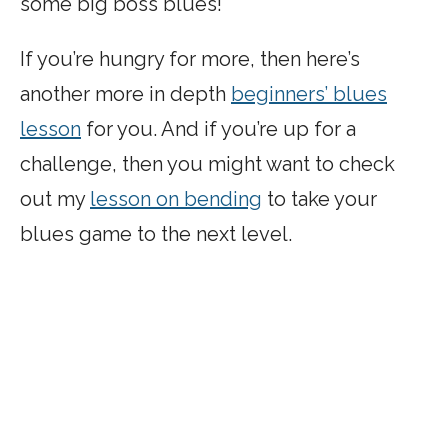
some big boss blues!
If you’re hungry for more, then here’s
another more in depth
beginners’ blues
lesson
for you. And if you’re up for a
challenge, then you might want to check
out my
lesson on bending
to take your
blues game to the next level.