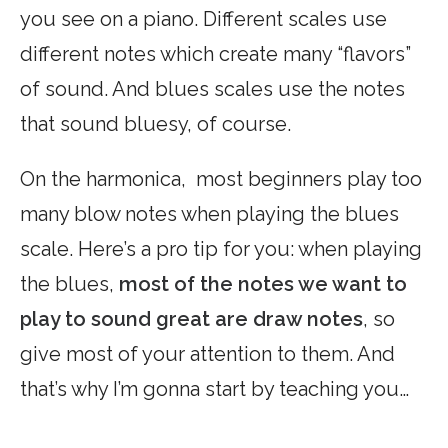
you see on a piano. Different scales use
different notes which create many “flavors”
of sound. And blues scales use the notes
that sound bluesy, of course.
On the harmonica, most beginners play too
many blow notes when playing the blues
scale. Here’s a pro tip for you: when playing
the blues,
most of the notes we want to
play to sound great are draw notes
, so
give most of your attention to them. And
that’s why I’m gonna start by teaching you…