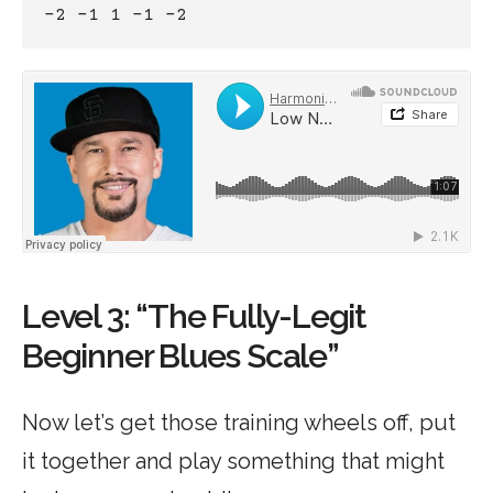
-2 -1 1 -1 -2
Level 3: “The Fully-Legit
Beginner Blues Scale”
Now let’s get those training wheels off, put
it together and play something that might