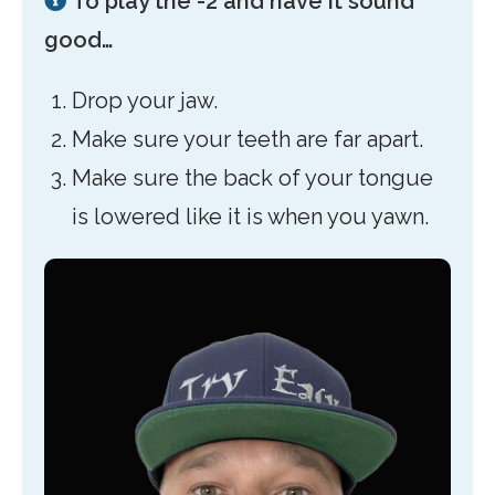
To play the -2 and have it sound
good…
Drop your jaw.
Make sure your teeth are far apart.
Make sure the back of your tongue
is lowered like it is when you yawn.