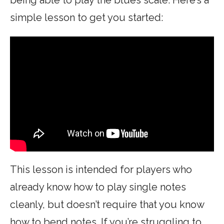
simple lesson to get you started:
This lesson is intended for players who
already know how to play single notes
cleanly, but doesn’t require that you know
how to bend notes. If you’re struggling to