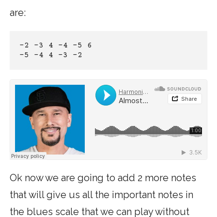
are:
-2 -3 4 -4 -5 6
-5 -4 4 -3 -2
Ok now we are going to add 2 more notes
that will give us all the important notes in
the blues scale that we can play without