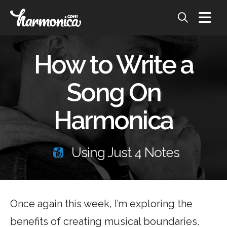
How to Write a
Song On
Harmonica
Using Just 4 Notes
Once again this week, I’m exploring the
benefits of creating musical boundaries.