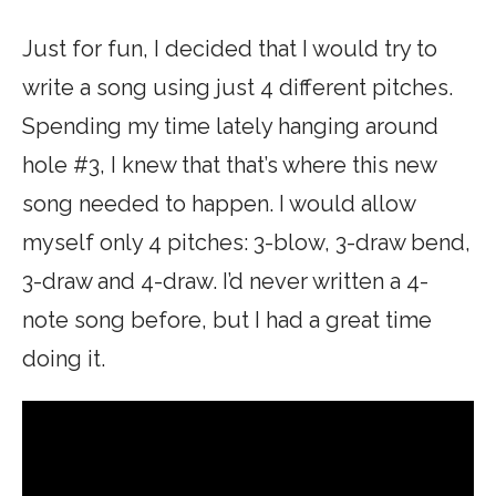
Just for fun, I decided that I would try to
write a song using just 4 different pitches.
Spending my time lately hanging around
hole #3, I knew that that’s where this new
song needed to happen. I would allow
myself only 4 pitches: 3-blow, 3-draw bend,
3-draw and 4-draw. I’d never written a 4-
note song before, but I had a great time
doing it.