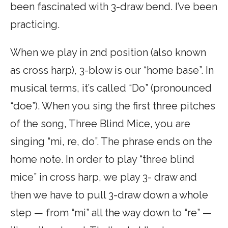
been fascinated with 3-draw bend. I’ve been
practicing.
When we play in 2nd position (also known
as cross harp), 3-blow is our “home base”. In
musical terms, it’s called “Do” (pronounced
“doe”). When you sing the first three pitches
of the song, Three Blind Mice, you are
singing “mi, re, do”. The phrase ends on the
home note. In order to play “three blind
mice” in cross harp, we play 3- draw and
then we have to pull 3-draw down a whole
step — from “mi” all the way down to “re” —