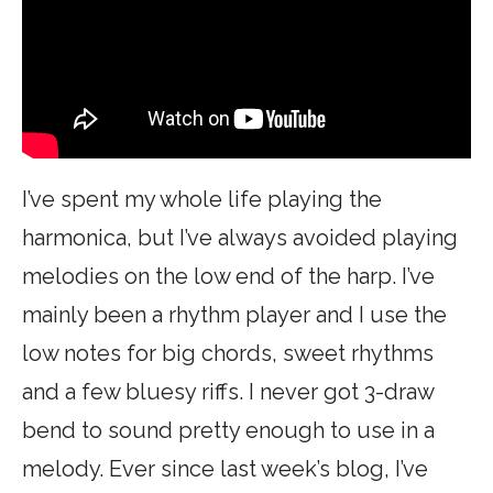
I’ve spent my whole life playing the
harmonica, but I’ve always avoided playing
melodies on the low end of the harp. I’ve
mainly been a rhythm player and I use the
low notes for big chords, sweet rhythms
and a few bluesy riffs. I never got 3-draw
bend to sound pretty enough to use in a
melody. Ever since last week’s blog, I’ve