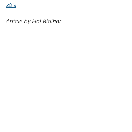
20’s
Article by Hal Walker