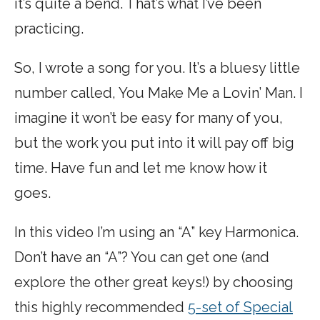
it’s quite a bend. That’s what I’ve been
practicing.
So, I wrote a song for you. It’s a bluesy little
number called, You Make Me a Lovin’ Man. I
imagine it won’t be easy for many of you,
but the work you put into it will pay off big
time. Have fun and let me know how it
goes.
In this video I’m using an “A” key Harmonica.
Don’t have an “A”? You can get one (and
explore the other great keys!) by choosing
this highly recommended
5-set of Special