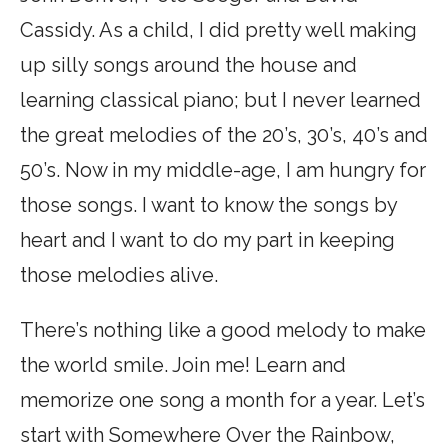
Cassidy. As a child, I did pretty well making
up silly songs around the house and
learning classical piano; but I never learned
the great melodies of the 20’s, 30’s, 40’s and
50’s. Now in my middle-age, I am hungry for
those songs. I want to know the songs by
heart and I want to do my part in keeping
those melodies alive.
There’s nothing like a good melody to make
the world smile. Join me! Learn and
memorize one song a month for a year. Let’s
start with Somewhere Over the Rainbow,