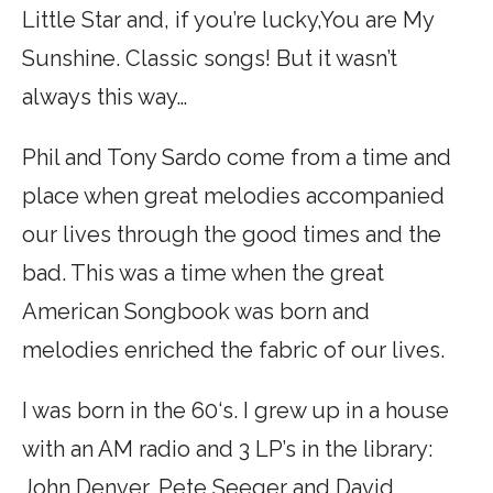
Little Star and, if you’re lucky,You are My
Sunshine. Classic songs! But it wasn’t
always this way…
Phil and Tony Sardo come from a time and
place when great melodies accompanied
our lives through the good times and the
bad. This was a time when the great
American Songbook was born and
melodies enriched the fabric of our lives.
I was born in the 60‘s. I grew up in a house
with an AM radio and 3 LP’s in the library:
John Denver, Pete Seeger and David