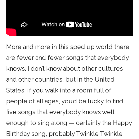
More and more in this sped up world there
are fewer and fewer songs that everybody
knows. I don’t know about other cultures
and other countries, but in the United
States, if you walk into a room full of
people of all ages, you’d be lucky to find
five songs that everybody knows well
enough to sing along — certainly the Happy
Birthday song, probably Twinkle Twinkle