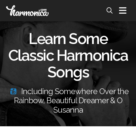
Learn Some
Classic Harmonica
Songs
Including Somewhere Over the
Rainbow, Beautiful Dreamer & O
Susanna