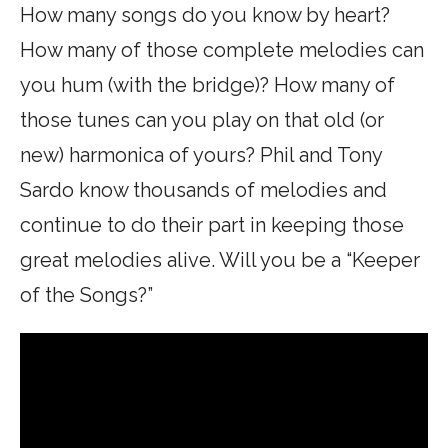
How many songs do you know by heart?
How many of those complete melodies can
you hum (with the bridge)? How many of
those tunes can you play on that old (or
new) harmonica of yours? Phil and Tony
Sardo know thousands of melodies and
continue to do their part in keeping those
great melodies alive. Will you be a “Keeper
of the Songs?”