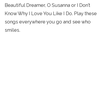
Beautiful Dreamer, O Susanna or I Don’t
Know Why I Love You Like I Do. Play these
songs everywhere you go and see who
smiles.