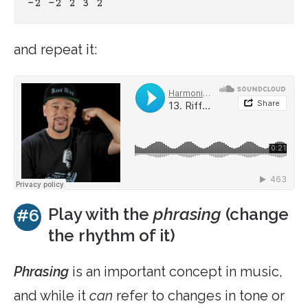
-2 -2 2 3 2 
and repeat it:
Play with the
phrasing
(change
#6
the rhythm of it)
Phrasing
is an important concept in music,
and while it
can
refer to changes in tone or