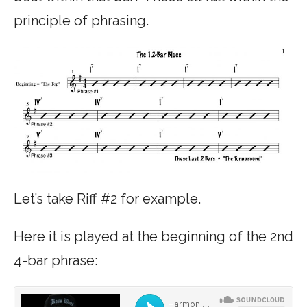
principle of phrasing.
Let’s take Riff #2 for example.
Here it is played at the beginning of the 2nd
4-bar phrase: