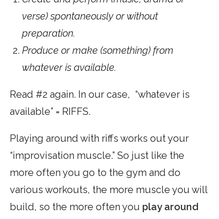
verse) spontaneously or without
preparation.
Produce or make (something) from
whatever is available.
Read #2 again. In our case, “whatever is
available” = RIFFS.
Playing around with riffs works out your
“improvisation muscle.” So just like the
more often you go to the gym and do
various workouts, the more muscle you will
build, so the more often you
play around