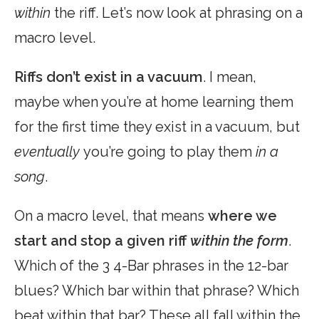
within
the riff. Let’s now look at phrasing on a
macro level.
Riffs don’t exist in a vacuum
. I mean,
maybe when you’re at home learning them
for the first time they exist in a vacuum, but
eventually
you’re going to play them
in a
song
.
On a macro level, that means
where we
start and stop a given riff
within the form
.
Which of the 3 4-Bar phrases in the 12-bar
blues? Which bar within that phrase? Which
beat within that bar? These all fall within the