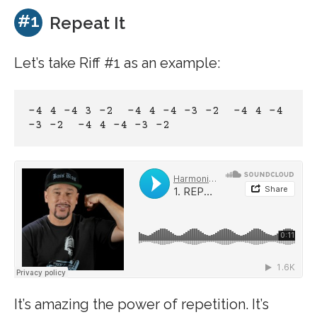
#1
Repeat It
Let’s take Riff #1 as an example:
-4 4 -4 3 -2  -4 4 -4 -3 -2  -4 4 -4 
-3 -2  -4 4 -4 -3 -2
It’s amazing the power of repetition. It’s