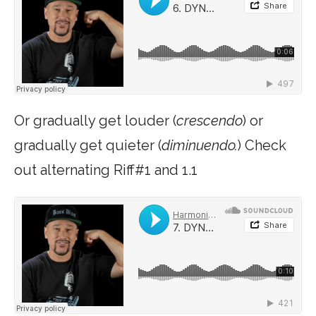
Or gradually get louder (
crescendo
) or
gradually get quieter (
diminuendo.
) Check
out alternating Riff#1 and 1.1