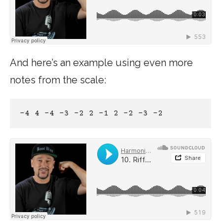
And here’s an example using even more
notes from the scale:
-4 4 -4 -3 -2 2 -1 2 –2 -3 -2