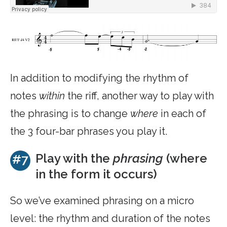
In addition to modifying the rhythm of
notes
within
the riff, another way to play with
the phrasing is to change
where
in each of
the 3 four-bar phrases you play it.
Play with the
phrasing
(where
#7
in the form it occurs)
So we’ve examined phrasing on a micro
level: the rhythm and duration of the notes