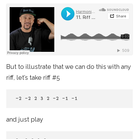
But to illustrate that we can do this with any
riff, let’s take riff #5
 -2 -2 2 3 2 -2 -1 -1 
and just play