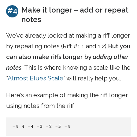
Make it longer – add or repeat
#4
notes
We’ve already looked at making a riff longer
by repeating notes (Riff #1.1 and 1.2)
But you
can also make riffs longer by
adding other
notes
.
This is where knowing a scale like the
“
Almost Blues Scale
” will really help you.
Here’s an example of making the riff longer
using notes from the riff
-4 4 -4 -3 -2 -3 -4