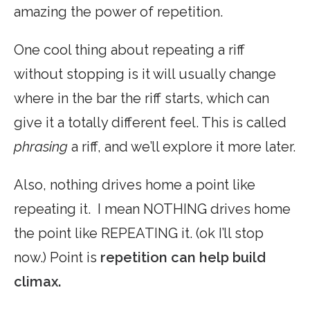
amazing the power of repetition.
One cool thing about repeating a riff
without stopping is it will usually change
where in the bar the riff starts, which can
give it a totally different feel. This is called
phrasing
a riff, and we’ll explore it more later.
Also, nothing drives home a point like
repeating it. I mean NOTHING drives home
the point like REPEATING it. (ok I’ll stop
now.) Point is
repetition can help build
climax.