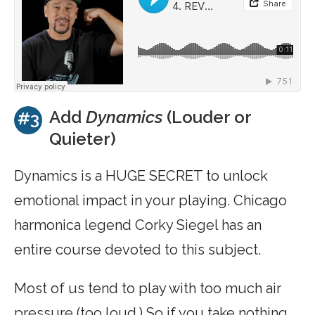
Add
Dynamics
(Louder or
#3
Quieter)
Dynamics is a HUGE SECRET to unlock
emotional impact in your playing. Chicago
harmonica legend Corky Siegel has an
entire course devoted to this subject.
Most of us tend to play with too much air
pressure (too loud.) So if you take nothing