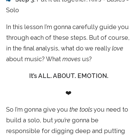
Solo
In this lesson I’m gonna carefully guide you
through each of these steps. But of course,
in the final analysis, what do we really
love
about music? What
moves
us?
It’s ALL. ABOUT. EMOTION.
❤️
So I’m gonna give you
the tools
you need to
build a solo, but
you’re
gonna be
responsible for digging deep and putting