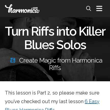
Turn Riffs into Killer
Blues Solos
Create Magic from Harmonica
Riffs
This lesson is Part 2, so please make sure
you’ve checked out my last lesson
6 Easy
Blues Harmonica Riffs
.