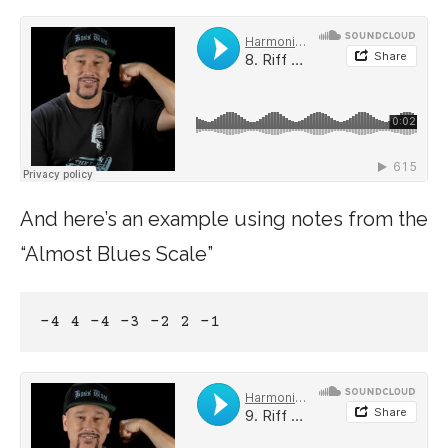
And here’s an example using notes from the
“Almost Blues Scale”
-4 4 -4 -3 -2 2 -1 