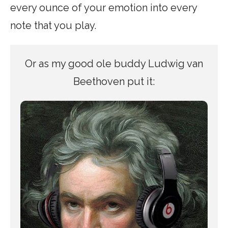
every ounce of your emotion into every
note that you play.
Or as my good ole buddy Ludwig van
Beethoven put it: