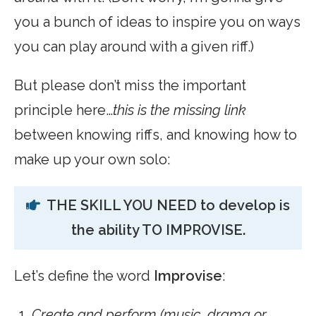
you a bunch of ideas to inspire you on ways
you can play around with a given riff.)
But please don’t miss the important
principle here…
this
is the missing link
between knowing riffs, and knowing how to
make up your own solo:
THE SKILL YOU NEED to develop is
the ability TO IMPROVISE.
Let’s define the word
Improvise
:
Create and perform (music, drama or