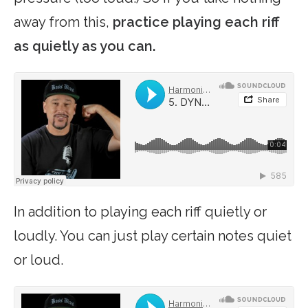
away from this,
practice playing each riff
as quietly as you can.
In addition to playing each riff quietly or
loudly. You can just play certain notes quiet
or loud.