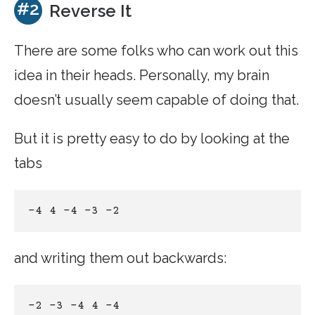
#2
Reverse It
There are some folks who can work out this
idea in their heads. Personally, my brain
doesn’t usually seem capable of doing that.
But it is pretty easy to do by looking at the
tabs
-4 4 -4 -3 -2 
and writing them out backwards:
-2 -3 -4 4 -4