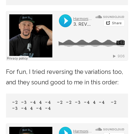
For fun, I tried reversing the variations too,
and they sound good to me in this order:
-2 -3 -4 4 -4  -2 -2 -3 -4 4 -4  -2 
-3 -4 4 -4 -4