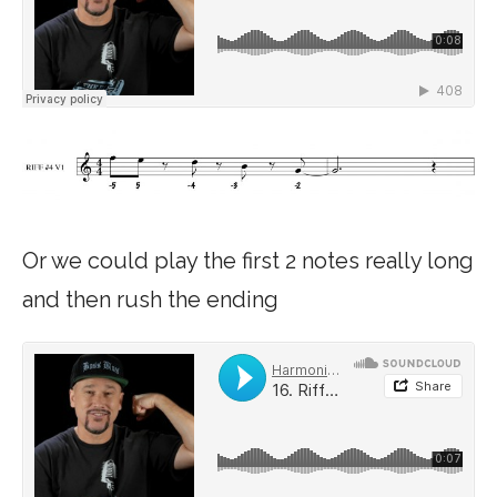
Or we could play the first 2 notes really long
and then rush the ending