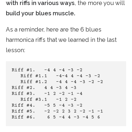
with riffs in various ways
, the more you will
build your blues muscle.
As a reminder, here are the 6 blues
harmonica riffs that we learned in the last
lesson:
Riff #1.   -4 4 -4 -3 -2
Riff #1.1   -4-4 4 -4 -3 -2
Riff #1.2   -4 4 -4 -3 -2 -2
Riff #2.   4 4 -3 4 -3
Riff #3.   -1 2 -2 -1 -4
Riff #3.1   -1 2 -2
Riff #4.   -5 5 -4 -3 -2
Riff #5.   -2 -2 2 3 2 -2 -1 -1
Riff #6.    6 5 -4 4 -3 -4 5 6