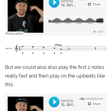
But we could also also play the first 2 notes
really fast and then play on the upbeats like
this