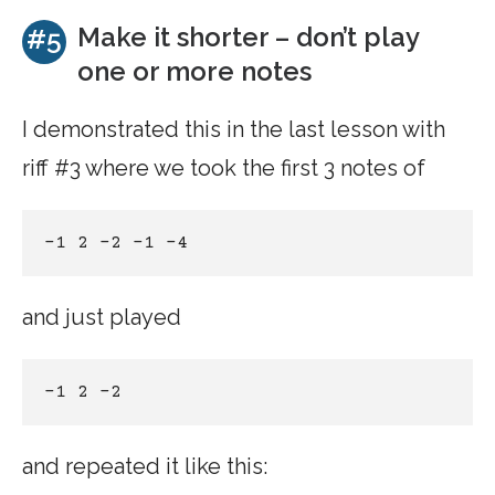
Make it shorter – don’t play
#5
one or more notes
I demonstrated this in the last lesson with
riff #3 where we took the first 3 notes of
-1 2 -2 -1 -4 
and just played
-1 2 -2
and repeated it like this: