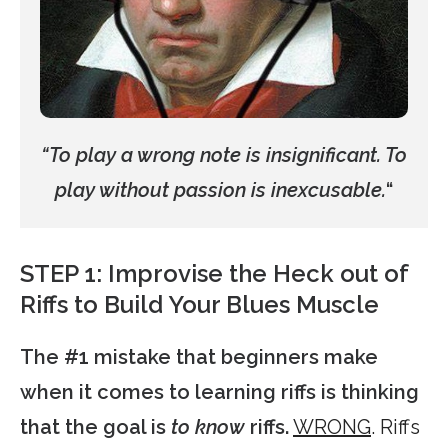
“To play a wrong note is insignificant. To
play without passion is inexcusable.
“
STEP 1: Improvise the Heck out of
Riffs to Build Your Blues Muscle
The #1 mistake that beginners make
when it comes to learning riffs is thinking
that the goal is
to know
riffs.
WRONG
. Riffs