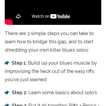
There are 3 simple steps you can take to
learn how to bridge this gap, and to start
shredding your own killer blues solos:
Step 1
: Build up your blues muscle by
improvising the heck out of the easy riffs
you’ve just learned
Step 2
: Learn some basics about solo’s
Step 3
: Put it all together: Riffs + Basics =