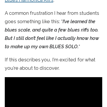
A common frustration I hear from students
goes something like this: “
I’ve learned the
blues scale, and quite a few blues riffs too.
But I still don’t feel like I actually know how
to make up my own BLUES SOLO.
“
If this describes you, I’m excited for what
you’re about to discover.