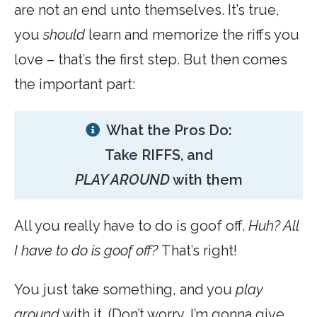
are not an end unto themselves. It’s true,
you
should
learn and memorize the riffs you
love – that’s the first step. But then comes
the important part:
What the Pros Do:
Take RIFFS, and
PLAY AROUND
with them
All you really have to do is goof off.
Huh? All
I have to do is goof off?
That’s right!
You just take something, and you
play
around
with it. (Don’t worry, I’m gonna give