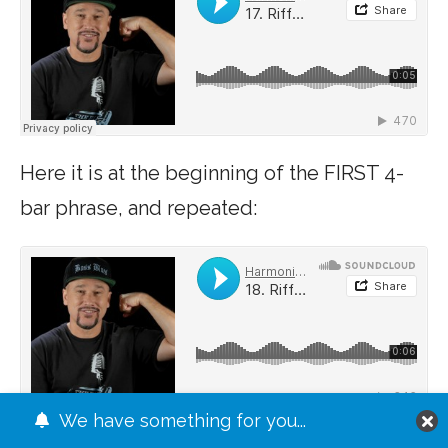
Here it is at the beginning of the FIRST 4-
bar phrase, and repeated:
We have something for you...
JUMP TO