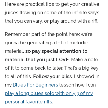
Here are practical tips to get your creative
juices flowing on some of the infinite ways
that you can vary, or play around with a riff.
Remember part of the point here: we’re
gonna be generating a lot of melodic
material,
so pay special attention to
material that you just LOVE
. Make a note
of it to come back to later. That’s a big key
to all of this .
Follow your bliss
. I showed in
my
Blues For Beginners
lesson how I can
play a long blues solo with only 3 of my
personal favorite riffs
.