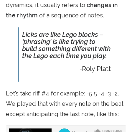
dynamics, it usually refers to
changes in
the rhythm
of a sequence of notes.
Licks are like Lego blocks –
‘phrasing’ is like trying to
build something different with
the Lego each time you play.
-Roly Platt
Let’s take riff #4 for example: -5 5 -4 -3 -2.
We played that with every note on the beat
except anticipating the last note, like this: