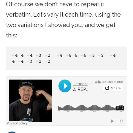
Of course we don’t have to repeat it
verbatim. Let’s vary it each time, using the
two variations I showed you, and we get
this:
-4 4 -4 -3 -2  -4 -4 4 -4 -3 -2  -4 
4 -4 -3 -2 -2