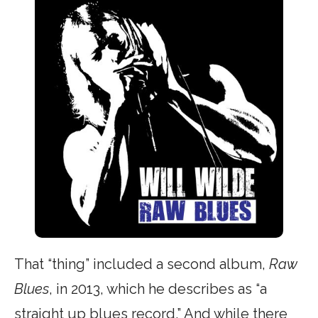
That “thing” included a second album,
Raw
Blues
, in 2013, which he describes as “a
straight up blues record.” And while there