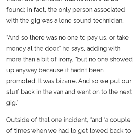
found; in fact, the only person associated
with the gig was a lone sound technician.
“And so there was no one to pay us, or take
money at the door,” he says, adding with
more than a bit of irony, “but no one showed
up anyway because it hadn’t been
promoted. It was bizarre. And so we put our
stuff back in the van and went on to the next
gig.”
Outside of that one incident, “and ‘a couple
of times when we had to get towed back to