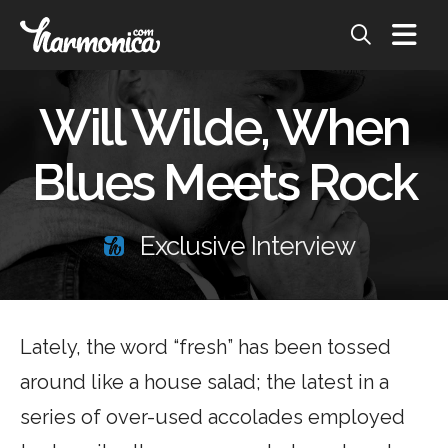
Will Wilde, When
Blues Meets Rock
Exclusive Interview
Lately, the word “fresh” has been tossed
around like a house salad; the latest in a
series of over-used accolades employed