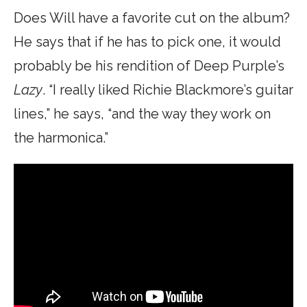
Does Will have a favorite cut on the album?
He says that if he has to pick one, it would
probably be his rendition of Deep Purple’s
Lazy
. “I really liked Richie Blackmore’s guitar
lines,” he says, “and the way they work on
the harmonica.”