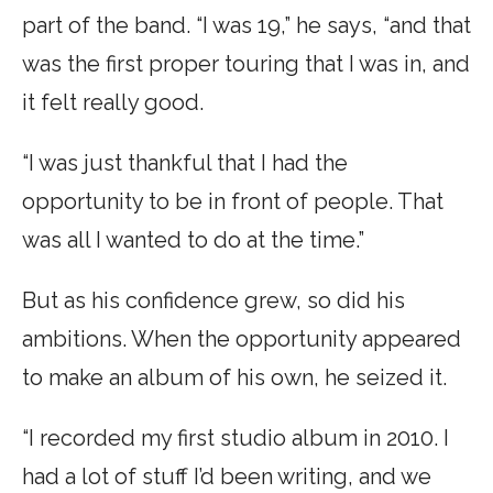
part of the band. “I was 19,” he says, “and that
was the first proper touring that I was in, and
it felt really good.
“I was just thankful that I had the
opportunity to be in front of people. That
was all I wanted to do at the time.”
But as his confidence grew, so did his
ambitions. When the opportunity appeared
to make an album of his own, he seized it.
“I recorded my first studio album in 2010. I
had a lot of stuff I’d been writing, and we