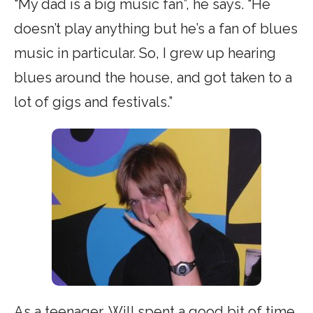
“My dad is a big music fan”, he says. “He
doesn’t play anything but he’s a fan of blues
music in particular. So, I grew up hearing
blues around the house, and got taken to a
lot of gigs and festivals.”
As a teenager, Will spent a good bit of time