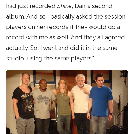
had just recorded
Shine
, Dani’s second
album. And so I basically asked the session
players on her records if they would do a
record with me as well. And they all agreed,
actually. So, I went and did it in the same
studio, using the same players.”