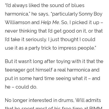
“I’d always liked the sound of blues
harmonica,” he says, “particularly Sonny Boy
Williamson and
Help Me
. So, I picked it up –
never thinking that I’d get good on it, or that
I’d take it seriously. I just thought I could
use it as a party trick to impress people.”
But it wasn’t long after toying with it that the
teenager got himself a real harmonica and
put in some hard time seeing what it – and
he – could do.
No longer interested in drums, Will admits
that he spent most of his free time at BIMM