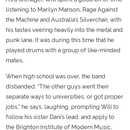
listening to Marilyn Manson, Rage Against
the Machine and Australia’s Silverchair, with
his tastes veering heavily into the metal and
punk lane. It was during this time that he
played drums with a group of like-minded
mates.
When high school was over, the band
disbanded. “The other guys went their
separate ways to universities, or got proper
jobs,” he says, laughing, prompting Will to
follow his sister Dani’s lead, and apply to
the Brighton Institute of Modern Music,