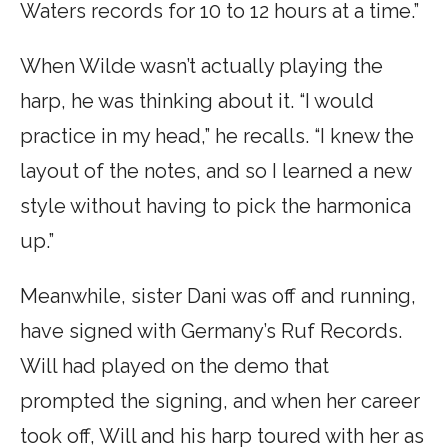
Waters records for 10 to 12 hours at a time.”
When Wilde wasn’t actually playing the
harp, he was thinking about it. “I would
practice in my head,” he recalls. “I knew the
layout of the notes, and so I learned a new
style without having to pick the harmonica
up.”
Meanwhile, sister Dani was off and running,
have signed with Germany’s Ruf Records.
Will had played on the demo that
prompted the signing, and when her career
took off, Will and his harp toured with her as