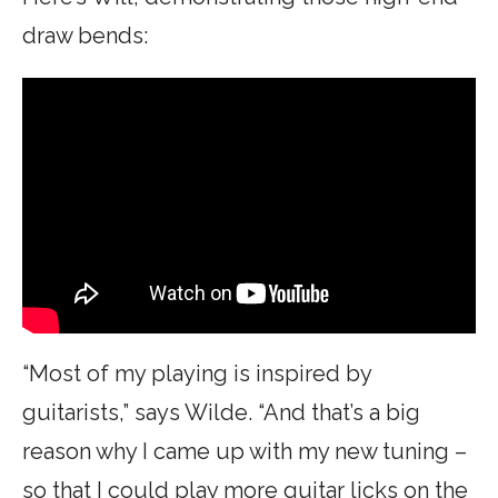
draw bends:
“Most of my playing is inspired by
guitarists,” says Wilde. “And that’s a big
reason why I came up with my new tuning –
so that I could play more guitar licks on the