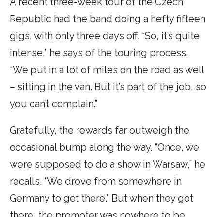
A recent three-week tour of the Czech
Republic had the band doing a hefty fifteen
gigs, with only three days off. “So, it’s quite
intense,” he says of the touring process.
“We put in a lot of miles on the road as well
– sitting in the van. But it’s part of the job, so
you can’t complain.”
Gratefully, the rewards far outweigh the
occasional bump along the way. “Once, we
were supposed to do a show in Warsaw,” he
recalls. “We drove from somewhere in
Germany to get there.” But when they got
there, the promoter was nowhere to be