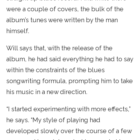
were a couple of covers, the bulk of the
album’s tunes were written by the man
himself.
Will says that, with the release of the
album, he had said everything he had to say
within the constraints of the blues
songwriting formula, prompting him to take
his music in a new direction.
“I started experimenting with more effects,”
he says. “My style of playing had
developed slowly over the course of a few