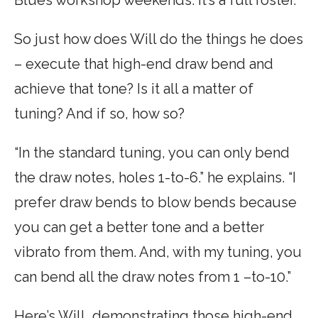
So just how does Will do the things he does
– execute that high-end draw bend and
achieve that tone? Is it all a matter of
tuning? And if so, how so?
“In the standard tuning, you can only bend
the draw notes, holes 1-to-6.” he explains. “I
prefer draw bends to blow bends because
you can get a better tone and a better
vibrato from them. And, with my tuning, you
can bend all the draw notes from 1 –to-10.”
Here’s Will, demonstrating those high-end