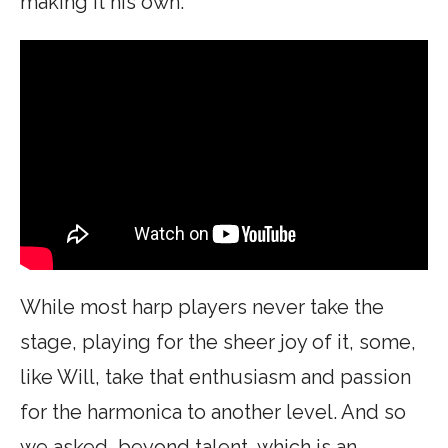
making it his own:
While most harp players never take the
stage, playing for the sheer joy of it, some,
like Will, take that enthusiasm and passion
for the harmonica to another level. And so
we asked, beyond talent, which is an