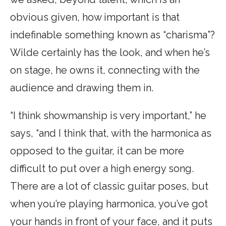
obvious given, how important is that
indefinable something known as “charisma”?
Wilde certainly has the look, and when he’s
on stage, he owns it, connecting with the
audience and drawing them in.
“I think showmanship is very important,” he
says, “and I think that, with the harmonica as
opposed to the guitar, it can be more
difficult to put over a high energy song.
There are a lot of classic guitar poses, but
when you’re playing harmonica, you’ve got
your hands in front of your face, and it puts