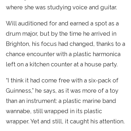
where she was studying voice and guitar.
Will auditioned for and earned a spot as a
drum major, but by the time he arrived in
Brighton, his focus had changed, thanks to a
chance encounter with a plastic harmonica
left on a kitchen counter at a house party.
“I think it had come free with a six-pack of
Guinness,” he says, as it was more of a toy
than an instrument: a plastic marine band
wannabe, still wrapped in its plastic
wrapper. Yet and still, it caught his attention.