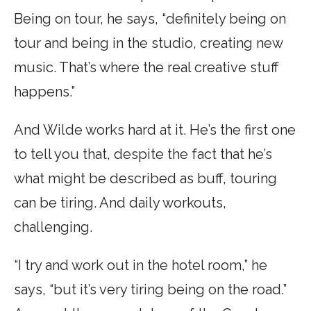
Being on tour, he says, “definitely being on
tour and being in the studio, creating new
music. That’s where the real creative stuff
happens.”
And Wilde works hard at it. He’s the first one
to tell you that, despite the fact that he’s
what might be described as buff, touring
can be tiring. And daily workouts,
challenging.
“I try and work out in the hotel room,” he
says, “but it’s very tiring being on the road.”