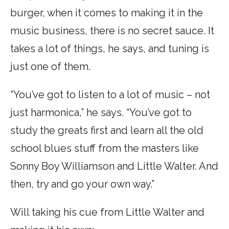
burger, when it comes to making it in the
music business, there is no secret sauce. It
takes a lot of things, he says, and tuning is
just one of them.
“You’ve got to listen to a lot of music – not
just harmonica,” he says. “You’ve got to
study the greats first and learn all the old
school blues stuff from the masters like
Sonny Boy Williamson and Little Walter. And
then, try and go your own way.”
Will taking his cue from Little Walter and