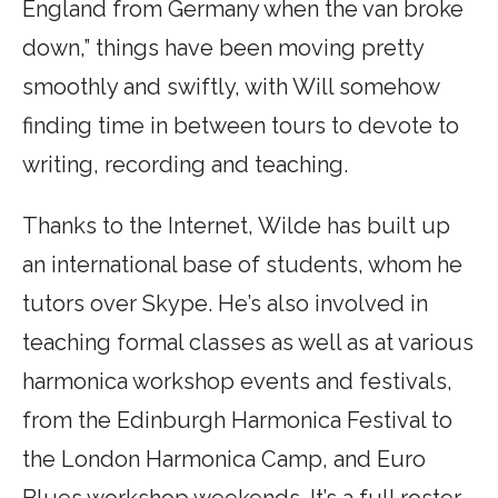
England from Germany when the van broke
down,” things have been moving pretty
smoothly and swiftly, with Will somehow
finding time in between tours to devote to
writing, recording and teaching.
Thanks to the Internet, Wilde has built up
an international base of students, whom he
tutors over Skype. He’s also involved in
teaching formal classes as well as at various
harmonica workshop events and festivals,
from the Edinburgh Harmonica Festival to
the London Harmonica Camp, and Euro
Blues workshop weekends. It’s a full roster.