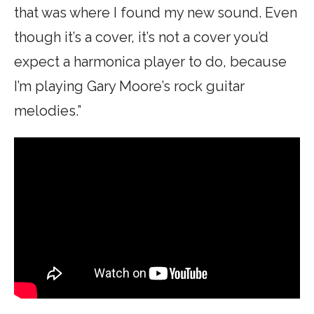
that was where I found my new sound. Even
though it’s a cover, it’s not a cover you’d
expect a harmonica player to do, because
I’m playing Gary Moore’s rock guitar
melodies.”