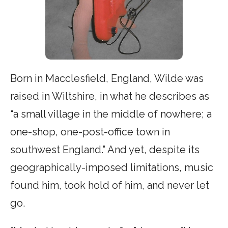
Born in Macclesfield, England, Wilde was
raised in Wiltshire, in what he describes as
“a small village in the middle of nowhere; a
one-shop, one-post-office town in
southwest England.” And yet, despite its
geographically-imposed limitations, music
found him, took hold of him, and never let
go.