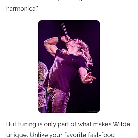
harmonica.”
But tuning is only part of what makes Wilde
unique. Unlike your favorite fast-food