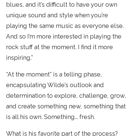
blues, and it’s difficult to have your own
unique sound and style when you’re
playing the same music as everyone else.
And so I’m more interested in playing the
rock stuff at the moment. I find it more
inspiring.”
“At the moment” is a telling phase,
encapsulating Wilde’s outlook and
determination to explore, challenge, grow,
and create something new, something that
is all his own. Something… fresh.
What is his favorite part of the process?