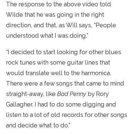
The response to the above video told
Wilde that he was going in the right
direction, and that, as Will says, “People
understood what I was doing.”
“I decided to start looking for other blues
rock tunes with some guitar lines that
would translate well to the harmonica.
There were a few songs that came to mind
straight-away, like
Bad Penny
by Rory
Gallagher. I had to do some digging and
listen to a lot of old records for other songs
and decide what to do.”