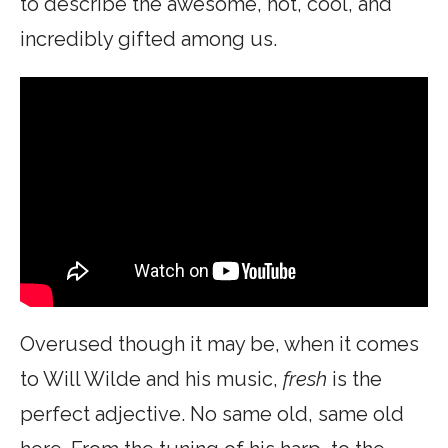
to describe the awesome, hot, cool, and
incredibly gifted among us.
Overused though it may be, when it comes
to Will Wilde and his music,
fresh
is the
perfect adjective. No same old, same old