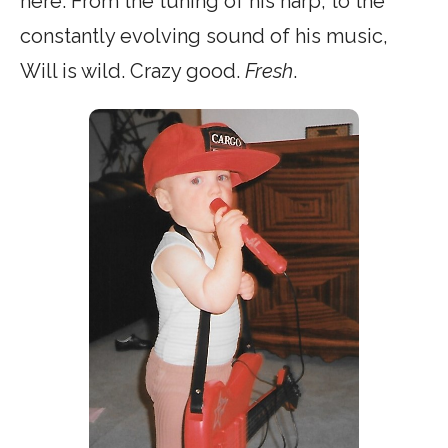
here. From the tuning of his harp, to the
constantly evolving sound of his music,
Will is wild. Crazy good.
Fresh
.