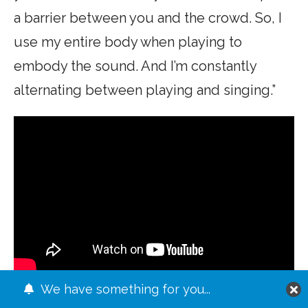
a barrier between you and the crowd. So, I
use my entire body when playing to
embody the sound. And I’m constantly
alternating between playing and singing.”
We have something for you...
What’s next for Mr. Wilde? A tour of the US,