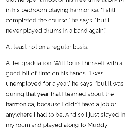
in his bedroom playing harmonica. “I still
completed the course,” he says, “but I
never played drums in a band again.”
At least not on a regular basis.
After graduation, Will found himself with a
good bit of time on his hands. “I was
unemployed for a year,” he says, “but it was
during that year that I learned about the
harmonica, because I didn’t have a job or
anywhere I had to be. And so I just stayed in
my room and played along to Muddy