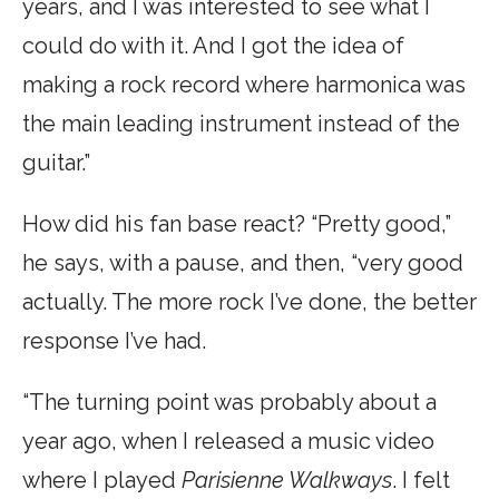
years, and I was interested to see what I
could do with it. And I got the idea of
making a rock record where harmonica was
the main leading instrument instead of the
guitar.”
How did his fan base react? “Pretty good,”
he says, with a pause, and then, “very good
actually. The more rock I’ve done, the better
response I’ve had.
“The turning point was probably about a
year ago, when I released a music video
where I played
Parisienne Walkways
. I felt