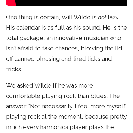
One thing is certain, Will Wilde is
not
lazy.
His calendar is as full as his sound. He is the
total package, an innovative musician who
isn’t afraid to take chances, blowing the lid
off canned phrasing and tired licks and
tricks.
We asked Wilde if he was more
comfortable playing rock than blues. The
answer: “Not necessarily. I feel more myself
playing rock at the moment, because pretty
much every harmonica player plays the