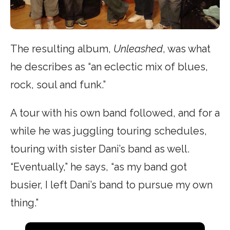
The resulting album,
Unleashed
, was what
he describes as “an eclectic mix of blues,
rock, soul and funk.”
A tour with his own band followed, and for a
while he was juggling touring schedules,
touring with sister Dani’s band as well.
“Eventually,” he says, “as my band got
busier, I left Dani’s band to pursue my own
thing.”