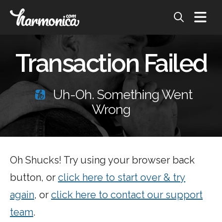
Transaction Failed
Uh-Oh. Something Went
Wrong
Oh Shucks! Try using your browser back
button, or
click here to start over & try
again
, or
click here to contact our support
team
.