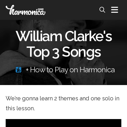
William Clarke's
Top 3 Songs
+ How to Play on Harmonica
We’re gonna learn 2 themes and one solo in
this lesson.