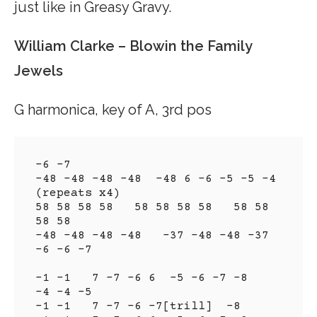
just like in Greasy Gravy.
William Clarke – Blowin the Family
Jewels
G harmonica, key of A, 3rd pos
-6 -7

-48 -48 -48 -48  -48 6 -6 -5 -5 -4 
(repeats x4)

58 58 58 58   58 58 58 58   58 58 
58 58

-48 -48 -48 -48   -37 -48 -48 -37  
-6 -6 -7

-1 -1   7 -7 -6 6  -5 -6 -7 -8   
-4 -4 -5

-1 -1   7 -7 -6 -7[trill]  -8
