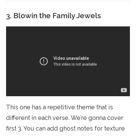
3. Blowin the Family Jewels
This one has a repetitive theme that is
different in each verse. We’re gonna cover
first 3. You can add ghost notes for texture