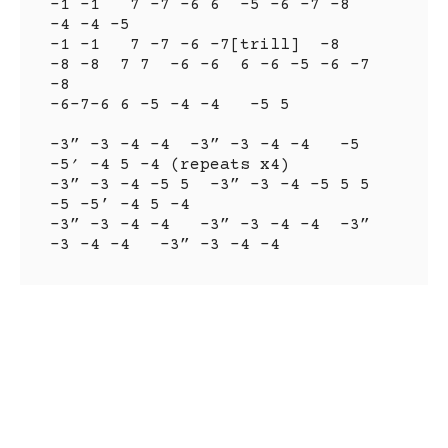
-1 -1   7 -7 -6 6  -5 -6 -7 -8   
-4 -4 -5

-1 -1   7 -7 -6 -7[trill]  -8

-8 -8  7 7  -6 -6  6 -6 -5 -6 -7 
-8

-6-7-6 6 -5 -4 -4   -5 5

-3” -3 -4 -4  -3” -3 -4 -4   -5 
-5′ -4 5 -4 (repeats x4)

-3” -3 -4 -5 5  -3” -3 -4 -5 5 5  
-5 -5’ -4 5 -4

-3” -3 -4 -4   -3” -3 -4 -4  -3” 
-3 -4 -4   -3” -3 -4 -4