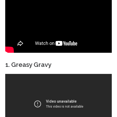
1. Greasy Gravy