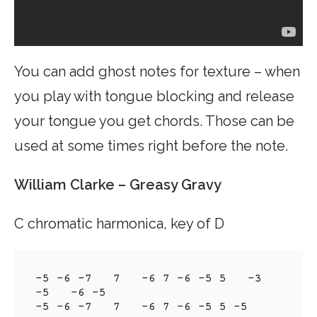
You can add ghost notes for texture – when
you play with tongue blocking and release
your tongue you get chords. Those can be
used at some times right before the note.
William Clarke – Greasy Gravy
C chromatic harmonica, key of D
-5 -6 -7   7   -6 7 -6 -5 5   -3 
-5   -6 -5

-5 -6 -7   7   -6 7 -6 -5 5 -5
