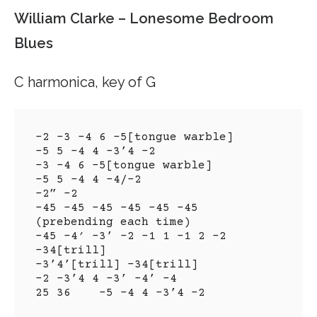
William Clarke – Lonesome Bedroom
Blues
C harmonica, key of G
-2 -3 -4 6 -5[tongue warble]

-5 5 -4 4 -3’4 -2

-3 -4 6 -5[tongue warble]

-5 5 -4 4 -4/-2

-2” -2

-45 -45 -45 -45 -45 -45 
(prebending each time)

-45 -4′ -3’ -2 -1 1 -1 2 -2 
-34[trill]

-3’4’[trill] -34[trill]

-2 -3’4 4 -3’ -4’ -4

25 36    -5 -4 4 -3’4 -2