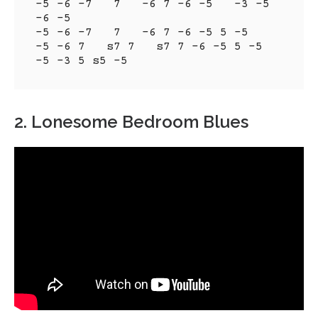
-5 -6 -7   7   -6 7 -6 -5   -3 -5   
-6 -5

-5 -6 -7   7   -6 7 -6 -5 5 -5

-5 -6 7   s7 7   s7 7 -6 -5 5 -5

-5 -3 5 s5 -5
2. Lonesome Bedroom Blues