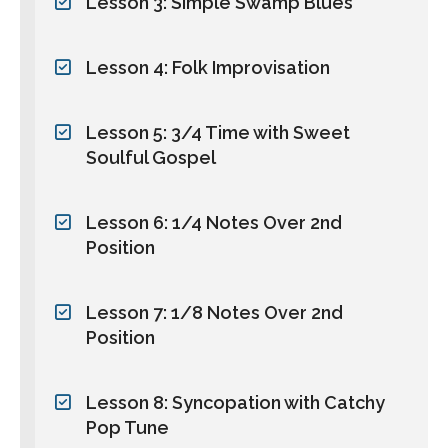
Lesson 3: Simple Swamp Blues
Lesson 4: Folk Improvisation
Lesson 5: 3/4 Time with Sweet
Soulful Gospel
Lesson 6: 1/4 Notes Over 2nd
Position
Lesson 7: 1/8 Notes Over 2nd
Position
Lesson 8: Syncopation with Catchy
Pop Tune