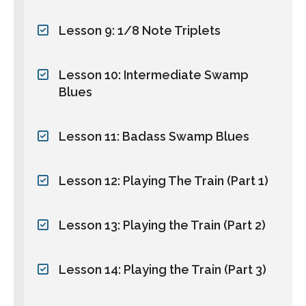
Lesson 9: 1/8 Note Triplets
Lesson 10: Intermediate Swamp
Blues
Lesson 11: Badass Swamp Blues
Lesson 12: Playing The Train (Part 1)
Lesson 13: Playing the Train (Part 2)
Lesson 14: Playing the Train (Part 3)