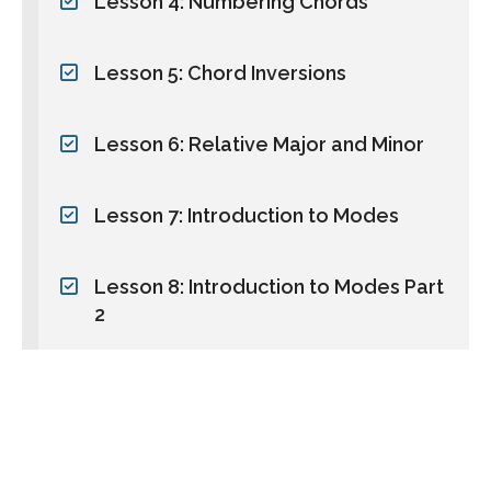
Lesson 4: Numbering Chords
Lesson 5: Chord Inversions
Lesson 6: Relative Major and Minor
Lesson 7: Introduction to Modes
Lesson 8: Introduction to Modes Part
2