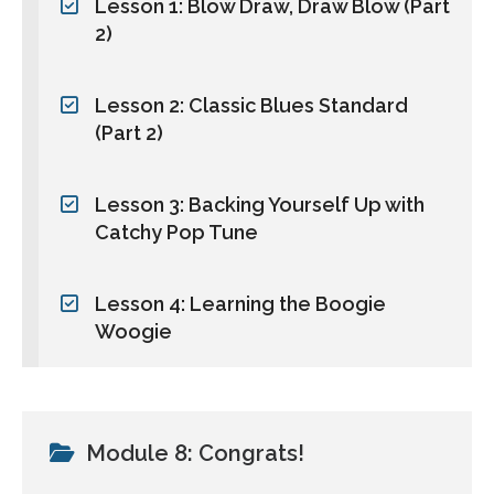
Lesson 1: Blow Draw, Draw Blow (Part
2)
Lesson 2: Classic Blues Standard
(Part 2)
Lesson 3: Backing Yourself Up with
Catchy Pop Tune
Lesson 4: Learning the Boogie
Woogie
Module 8: Congrats!