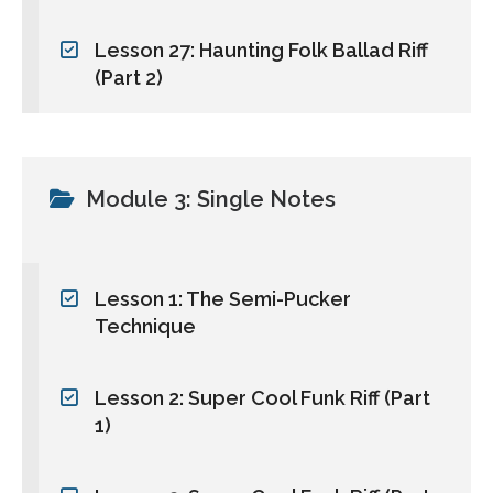
Lesson 27: Haunting Folk Ballad Riff
(Part 2)
Module 3: Single Notes
Lesson 1: The Semi-Pucker
Technique
Lesson 2: Super Cool Funk Riff (Part
1)