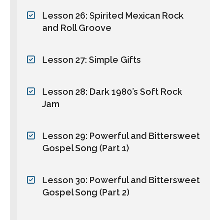
Lesson 26: Spirited Mexican Rock
and Roll Groove
Lesson 27: Simple Gifts
Lesson 28: Dark 1980’s Soft Rock
Jam
Lesson 29: Powerful and Bittersweet
Gospel Song (Part 1)
Lesson 30: Powerful and Bittersweet
Gospel Song (Part 2)