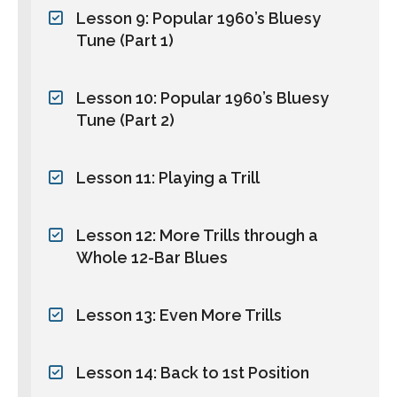
Lesson 9: Popular 1960’s Bluesy
Tune (Part 1)
Lesson 10: Popular 1960’s Bluesy
Tune (Part 2)
Lesson 11: Playing a Trill
Lesson 12: More Trills through a
Whole 12-Bar Blues
Lesson 13: Even More Trills
Lesson 14: Back to 1st Position