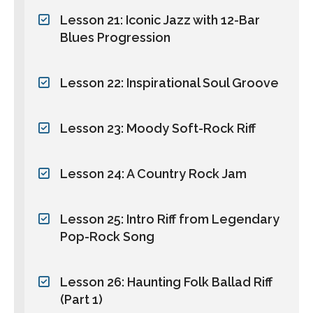
Lesson 21: Iconic Jazz with 12-Bar
Blues Progression
Lesson 22: Inspirational Soul Groove
Lesson 23: Moody Soft-Rock Riff
Lesson 24: A Country Rock Jam
Lesson 25: Intro Riff from Legendary
Pop-Rock Song
Lesson 26: Haunting Folk Ballad Riff
(Part 1)