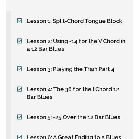
Lesson 1: Split-Chord Tongue Block
Lesson 2: Using -14 for the V Chord in
a 12 Bar Blues
Lesson 3: Playing the Train Part 4
Lesson 4: The 36 for the I Chord 12
Bar Blues
Lesson 5: -25 Over the 12 Bar Blues
Lesson 6: A Great Ending to a Blues