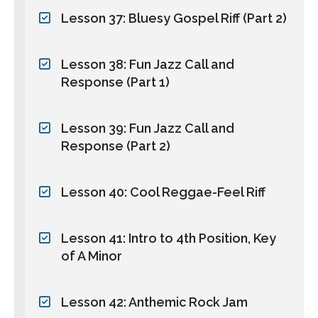
Lesson 37: Bluesy Gospel Riff (Part 2)
Lesson 38: Fun Jazz Call and
Response (Part 1)
Lesson 39: Fun Jazz Call and
Response (Part 2)
Lesson 40: Cool Reggae-Feel Riff
Lesson 41: Intro to 4th Position, Key
of A Minor
Lesson 42: Anthemic Rock Jam