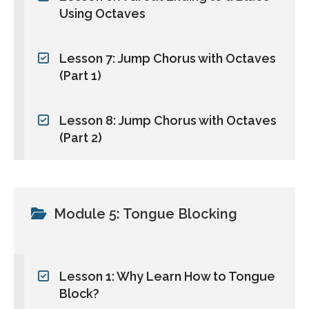
Using Octaves
Lesson 7: Jump Chorus with Octaves
(Part 1)
Lesson 8: Jump Chorus with Octaves
(Part 2)
Module 5: Tongue Blocking
Lesson 1: Why Learn How to Tongue
Block?