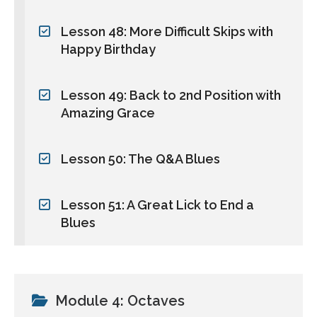
Lesson 48: More Difficult Skips with
Happy Birthday
Lesson 49: Back to 2nd Position with
Amazing Grace
Lesson 50: The Q&A Blues
Lesson 51: A Great Lick to End a
Blues
Module 4: Octaves