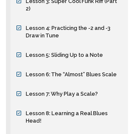
Lesson 3: Super Cool Funk Riff (Part
2)
Lesson 4: Practicing the -2 and -3
Draw in Tune
Lesson 5: Sliding Up to a Note
Lesson 6: The “Almost” Blues Scale
Lesson 7: Why Play a Scale?
Lesson 8: Learning a Real Blues
Head!