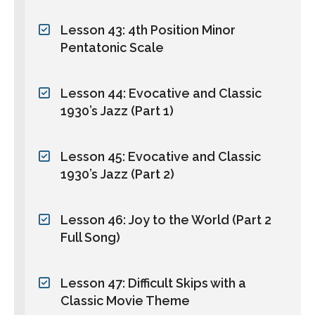
Lesson 43: 4th Position Minor
Pentatonic Scale
Lesson 44: Evocative and Classic
1930’s Jazz (Part 1)
Lesson 45: Evocative and Classic
1930’s Jazz (Part 2)
Lesson 46: Joy to the World (Part 2
Full Song)
Lesson 47: Difficult Skips with a
Classic Movie Theme