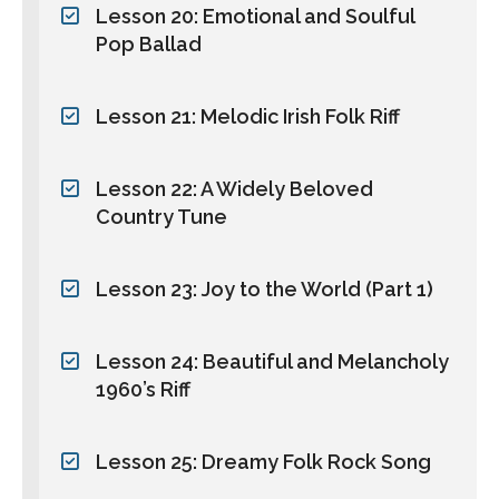
Lesson 20: Emotional and Soulful
Pop Ballad
Lesson 21: Melodic Irish Folk Riff
Lesson 22: A Widely Beloved
Country Tune
Lesson 23: Joy to the World (Part 1)
Lesson 24: Beautiful and Melancholy
1960’s Riff
Lesson 25: Dreamy Folk Rock Song