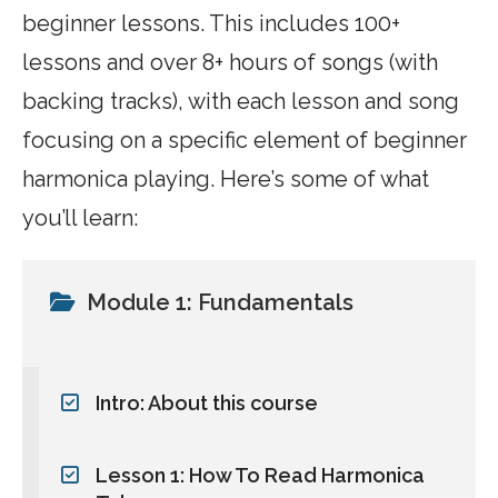
beginner lessons. This includes 100+
lessons and over 8+ hours of songs (with
backing tracks), with each lesson and song
focusing on a specific element of beginner
harmonica playing. Here’s some of what
you’ll learn:
Module 1: Fundamentals
Intro: About this course
Lesson 1: How To Read Harmonica