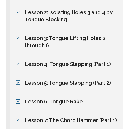
Lesson 2: Isolating Holes 3 and 4 by
Tongue Blocking
Lesson 3: Tongue Lifting Holes 2
through 6
Lesson 4: Tongue Slapping (Part 1)
Lesson 5: Tongue Slapping (Part 2)
Lesson 6: Tongue Rake
Lesson 7: The Chord Hammer (Part 1)