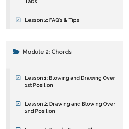
Tabs
Lesson 2: FAQ’s & Tips
Module 2: Chords
Lesson 1: Blowing and Drawing Over
1st Position
Lesson 2: Drawing and Blowing Over
2nd Position