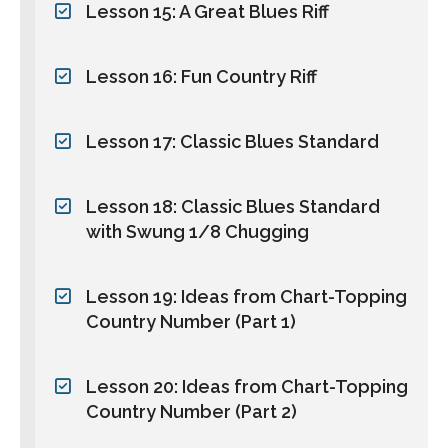
Lesson 15: A Great Blues Riff
Lesson 16: Fun Country Riff
Lesson 17: Classic Blues Standard
Lesson 18: Classic Blues Standard
with Swung 1/8 Chugging
Lesson 19: Ideas from Chart-Topping
Country Number (Part 1)
Lesson 20: Ideas from Chart-Topping
Country Number (Part 2)