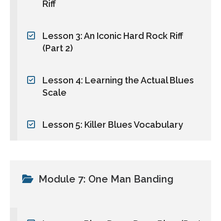
Riff
Lesson 3: An Iconic Hard Rock Riff
(Part 2)
Lesson 4: Learning the Actual Blues
Scale
Lesson 5: Killer Blues Vocabulary
Module 7: One Man Banding