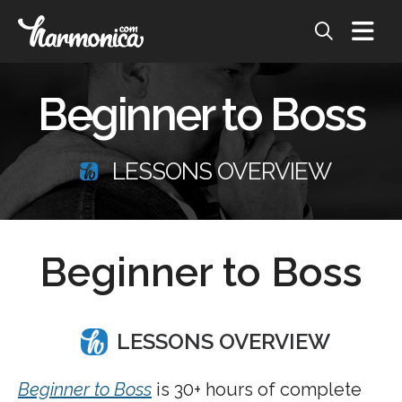
Beginner to Boss
LESSONS OVERVIEW
Beginner to Boss
LESSONS OVERVIEW
Beginner to Boss
is 30+ hours of complete