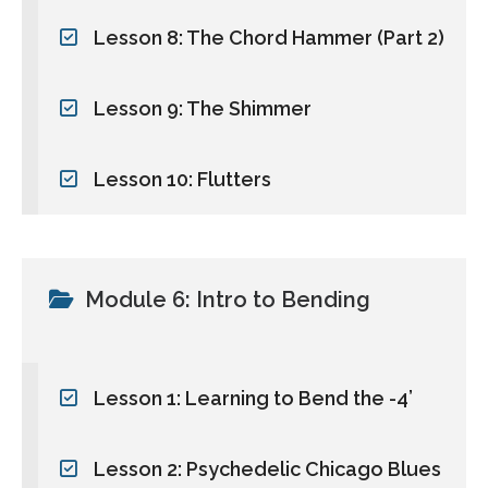
Lesson 8: The Chord Hammer (Part 2)
Lesson 9: The Shimmer
Lesson 10: Flutters
Module 6: Intro to Bending
Lesson 1: Learning to Bend the -4’
Lesson 2: Psychedelic Chicago Blues