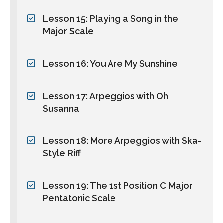
Lesson 15: Playing a Song in the
Major Scale
Lesson 16: You Are My Sunshine
Lesson 17: Arpeggios with Oh
Susanna
Lesson 18: More Arpeggios with Ska-
Style Riff
Lesson 19: The 1st Position C Major
Pentatonic Scale