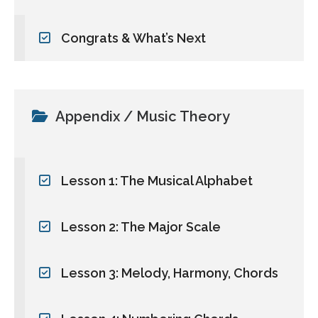
Congrats & What’s Next
Appendix / Music Theory
Lesson 1: The Musical Alphabet
Lesson 2: The Major Scale
Lesson 3: Melody, Harmony, Chords