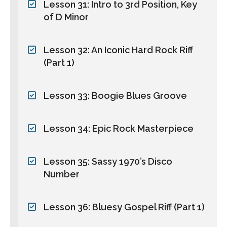
Lesson 31: Intro to 3rd Position, Key
of D Minor
Lesson 32: An Iconic Hard Rock Riff
(Part 1)
Lesson 33: Boogie Blues Groove
Lesson 34: Epic Rock Masterpiece
Lesson 35: Sassy 1970’s Disco
Number
Lesson 36: Bluesy Gospel Riff (Part 1)