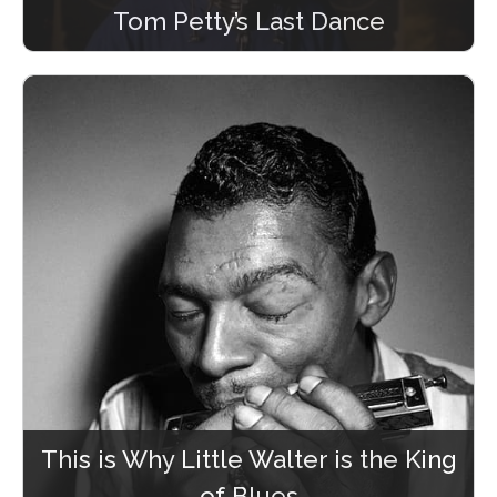
Tom Petty’s Last Dance
This is Why Little Walter is the King
of Blues