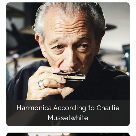
Harmonica According to Charlie
Musselwhite