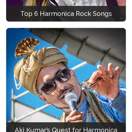
Top 6 Harmonica Rock Songs
Aki Kumar’s Quest for Harmonica