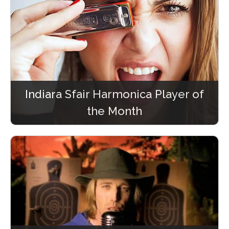
Indiara Sfair Harmonica Player of
the Month