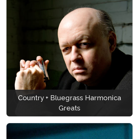
Country + Bluegrass Harmonica
Greats