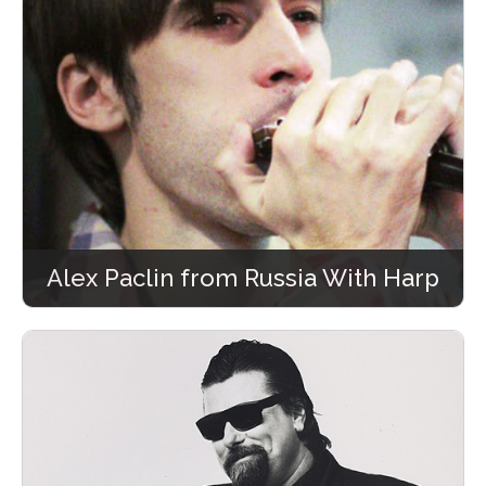
Alex Paclin from Russia With Harp