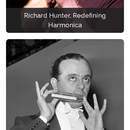
Richard Hunter, Redefining
Harmonica