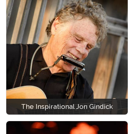
The Inspirational Jon Gindick