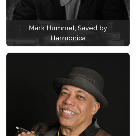
Mark Hummel, Saved by
Harmonica