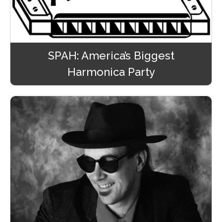
SPAH: America’s Biggest
Harmonica Party