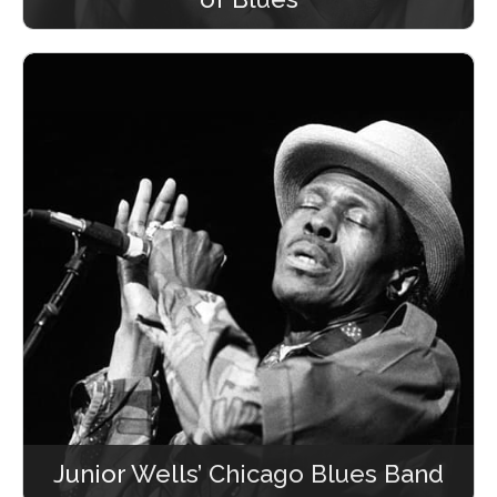
Junior Wells’ Chicago Blues Band