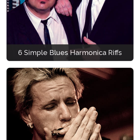
6 Simple Blues Harmonica Riffs