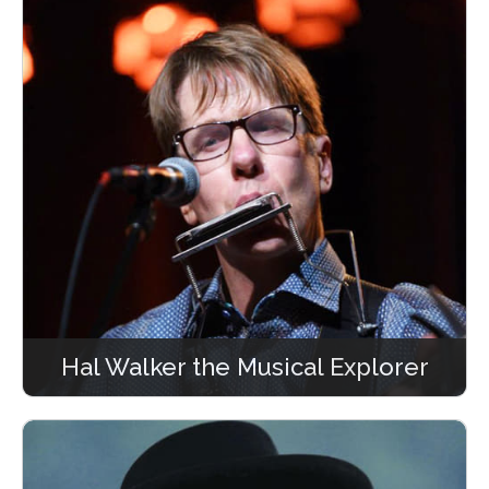
Hal Walker the Musical Explorer