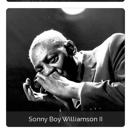
Sonny Boy Williamson II