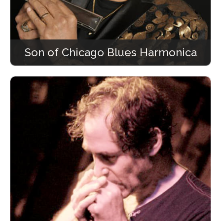
Son of Chicago Blues Harmonica