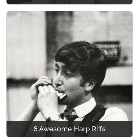
8 Awesome Harp Riffs