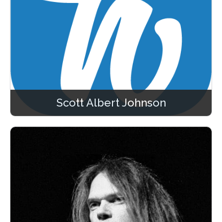
Scott Albert Johnson