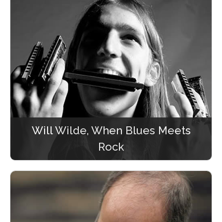
Will Wilde, When Blues Meets
Rock