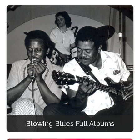
Blowing Blues Full Albums