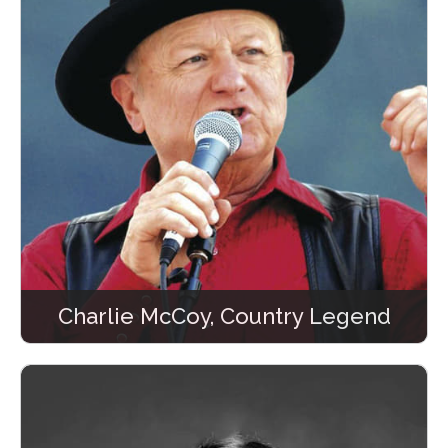
Charlie McCoy, Country Legend