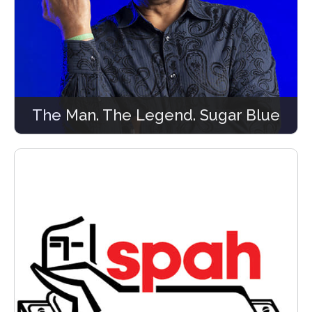
The Man. The Legend. Sugar Blue