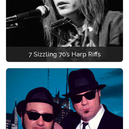
7 Sizzling 70’s Harp Riffs