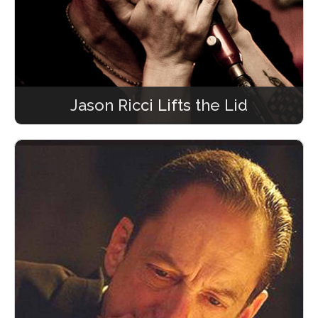
Jason Ricci Lifts the Lid