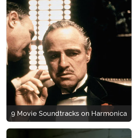
9 Movie Soundtracks on Harmonica