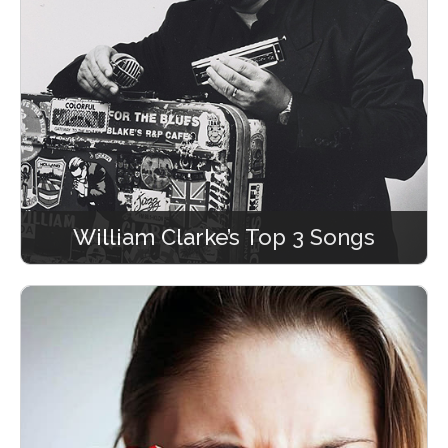
William Clarke’s Top 3 Songs