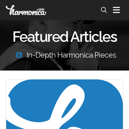
Featured Articles
In-Depth Harmonica Pieces