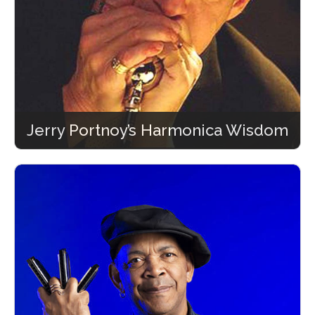
Jerry Portnoy’s Harmonica Wisdom