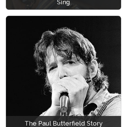
Sing
The Paul Butterfield Story