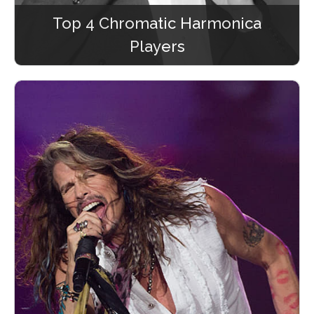
Top 4 Chromatic Harmonica
Players