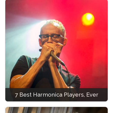
7 Best Harmonica Players, Ever