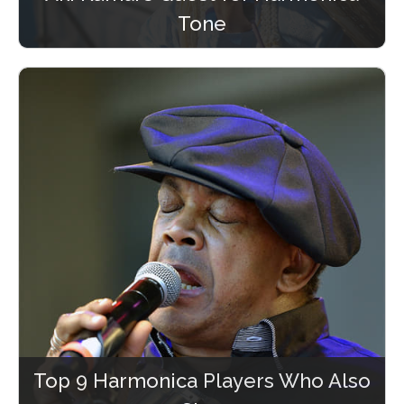
Tone
Top 9 Harmonica Players Who Also