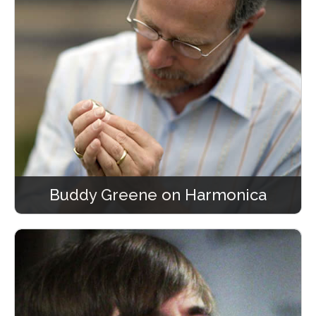
Buddy Greene on Harmonica