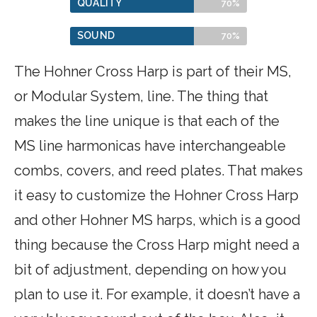
QUALITY
70%
SOUND
70%
The Hohner Cross Harp is part of their MS,
or Modular System, line. The thing that
makes the line unique is that each of the
MS line harmonicas have interchangeable
combs, covers, and reed plates. That makes
it easy to customize the Hohner Cross Harp
and other Hohner MS harps, which is a good
thing because the Cross Harp might need a
bit of adjustment, depending on how you
plan to use it. For example, it doesn’t have a