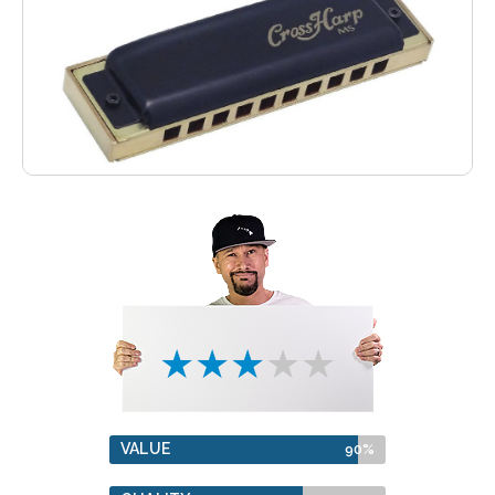
★★★★★
VALUE
90%