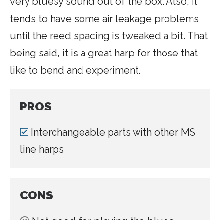
very bluesy sound out of the box. Also, it
tends to have some air leakage problems
until the reed spacing is tweaked a bit. That
being said, it is a great harp for those that
like to bend and experiment.
PROS
Interchangeable parts with other MS
line harps
CONS