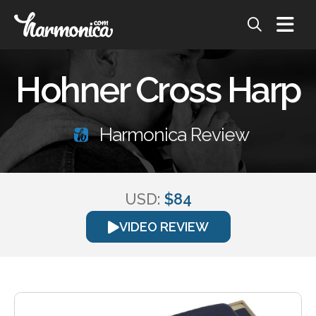
Hohner Cross Harp
Harmonica Review
USD:
$84
VIDEO REVIEW