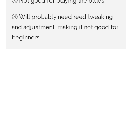
Not good for playing the blues
Will probably need reed tweaking
and adjustment, making it not good for
beginners