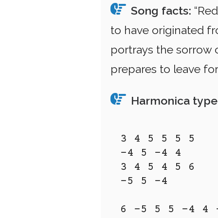
Song facts:
“Red 
to have originated f
portrays the sorrow o
prepares to leave for
Harmonica type
3 4 5 5 5 5 

-4 5 -4 4

3 4 5 4 5 6 

-5 5 -4

6 -5 5 5 -4 4 -