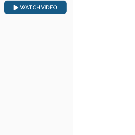
WATCH VIDEO