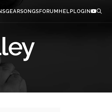
NS
GEAR
SONGS
FORUM
HELP
LOGIN
lley