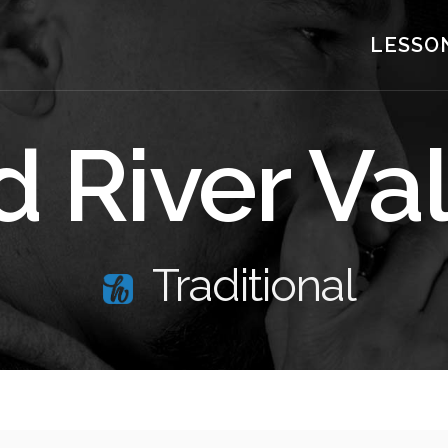
LESSO
 River Va
Traditional