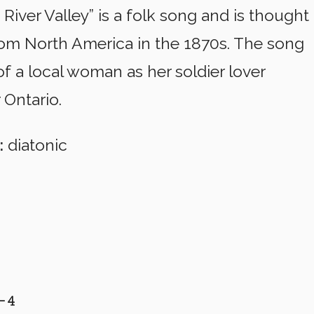
River Valley” is a folk song and is thought
rom North America in the 1870s. The song
f a local woman as her soldier lover
 Ontario.
:
diatonic
4 
