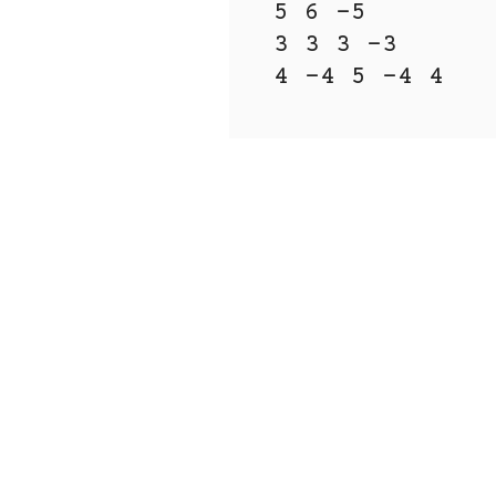
5 6 -5

3 3 3 -3 
