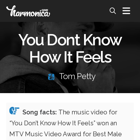
You Dont Know
How It Feels
Tom Petty
Song facts:
The music video for
“You Don’t Know How It Feels” won an
MTV Music Video Award for Best Male