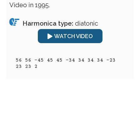
Video in 1995.
Harmonica type:
diatonic
WATCH VIDEO
56 56 -45 45 45 -34 34 34 34 -23 
23 23 2