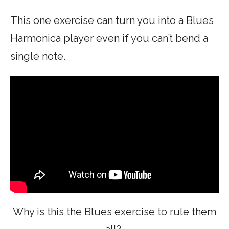
This one exercise can turn you into a Blues
Harmonica player even if you can’t bend a
single note.
Why is this the Blues exercise to rule them