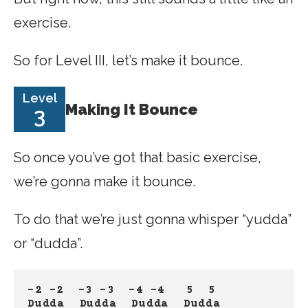
exercise.
So for Level III, let’s make it bounce.
Level
Making It Bounce
3
So once you’ve got that basic exercise,
we’re gonna make it bounce.
To do that we’re just gonna whisper “yudda”
or “dudda”.
-2 -2
-3 -3
-4 -4
 5  5
Dudda  Dudda
Dudda
Dudda 