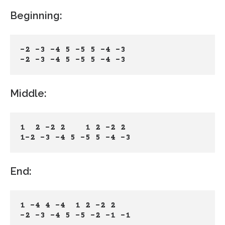
Beginning:
-2 -3 -4 5 -5 5 -4 -3
-2 -3 -4 5 -5 5 -4 -3
Middle:
1  2 -2 2    1 2 -2 2 
1-2 -3 -4 5 -5 5 -4 -3
End:
1 -4 4 -4  1 2 -2 2
-2 -3 -4 5 -5 -2 -1 -1