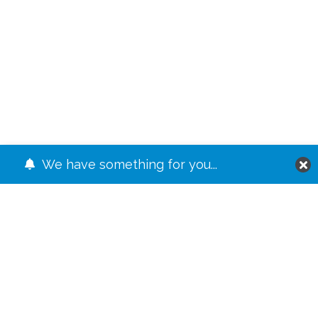
We have something for you...
JUMP TO
The Levels
⤷ #1 The Basic Riff
⤷ #2 Riffing Through the Form
⤷ #3 Making It Bounce
⤷ #4 The Special Sauce