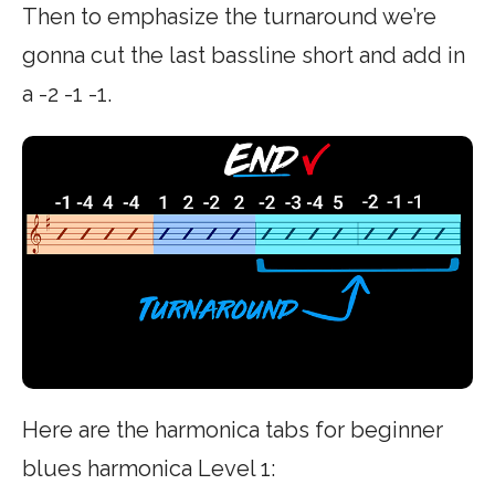
Then to emphasize the turnaround we’re
gonna cut the last bassline short and add in
a -2 -1 -1.
Here are the harmonica tabs for beginner
blues harmonica Level 1: