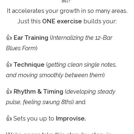
all?
It accelerates your growth in so many areas.
Just this
ONE exercise
builds your:
👍
Ear Training
(
Internalizing the 12-Bar
Blues Form
)
👍
Technique
(
getting clean single notes,
and moving smoothly between them
)
👍
Rhythm & Timing
(
developing steady
pulse, feeling swung 8ths
) and
👍 Sets you up to
Improvise.