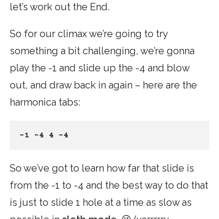
let’s work out the End.
So for our climax we’re going to try
something a bit challenging, we’re gonna
play the -1 and slide up the -4 and blow
out, and draw back in again – here are the
harmonica tabs:
-1 -4 4 -4
So we’ve got to learn how far that slide is
from the -1 to -4 and the best way to do that
is just to slide 1 hole at a time as slow as