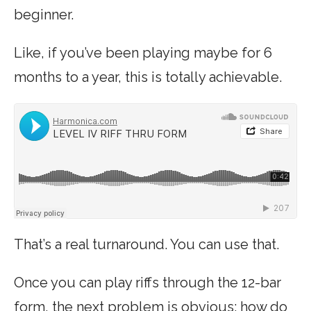
beginner.
Like, if you’ve been playing maybe for 6
months to a year, this is totally achievable.
That’s a real turnaround. You can use that.
Once you can play riffs through the 12-bar
form, the next problem is obvious: how do