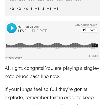
-2 -3 -4 5 -5 5 -4 -3
All right, congrats! You are playing a single-
note blues bass line now.
If your lungs feel so full they’re gonna
explode, remember that in order to keep