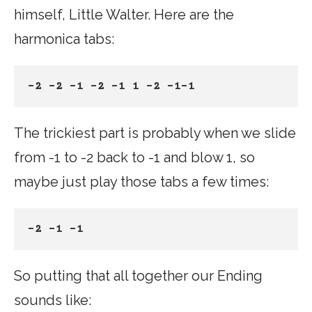
himself, Little Walter. Here are the
harmonica tabs:
-2 -2 -1 -2 -1 1 -2 -1-1
The trickiest part is probably when we slide
from -1 to -2 back to -1 and blow 1, so
maybe just play those tabs a few times:
-2 -1 -1
So putting that all together our Ending
sounds like: