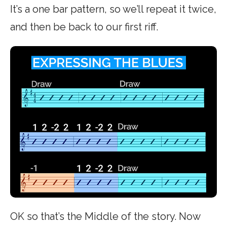
It’s a one bar pattern, so we’ll repeat it twice,
and then be back to our first riff.
OK so that’s the Middle of the story. Now