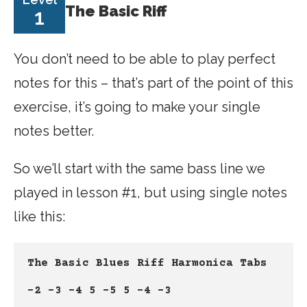
The Basic Riff
1
You don’t need to be able to play perfect
notes for this – that’s part of the point of this
exercise, it’s going to make your single
notes better.
So we’ll start with the same bass line we
played in lesson #1, but using single notes
like this:
The Basic Blues Riff Harmonica Tabs
-2 -3 -4 5 -5 5 -4 -3