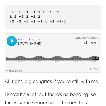
-1 -1 -4 -4 4 4 -4 -4
1 2 -2 2 -2 2
-2 -2 -1 -2 -1 1 -2 -1-1
All right, big congrats if you’re still with me.
I know it’s a lot, but there’s no bending, so
this is some seriously legit blues for a