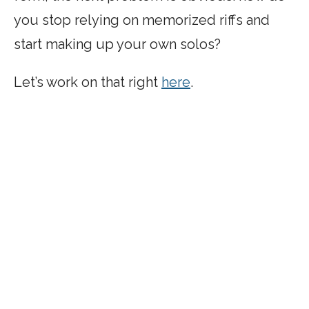
you stop relying on memorized riffs and
start making up your own solos?
Let’s work on that right
here
.