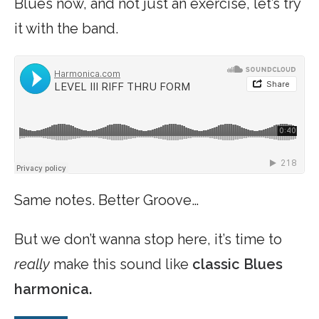
Blues now, and not just an exercise, let’s try
it with the band.
Same notes. Better Groove…
But we don’t wanna stop here, it’s time to
really
make this sound like
classic Blues
harmonica.