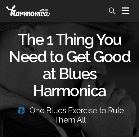
The 1 Thing You
Need to Get Good
at Blues
Harmonica
One Blues Exercise to Rule
Them All