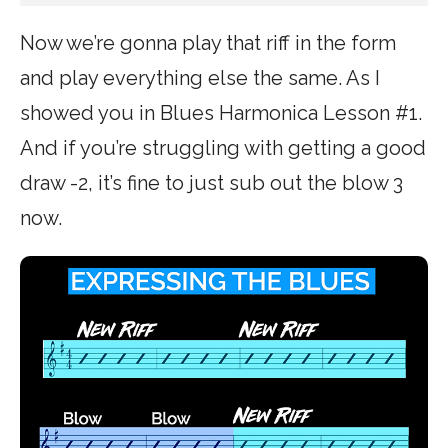
Now we’re gonna play that riff in the form
and play everything else the same. As I
showed you in Blues Harmonica Lesson #1.
And if you’re struggling with getting a good
draw -2, it’s fine to just sub out the blow 3
now.