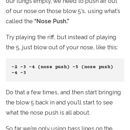
our lungs empty, we need to push air out
of our nose on those blow 5’s, using what’s
called the
“Nose Push.”
Try playing the riff, but instead of playing
the 5, just blow out of your nose, like this:
-2 -3 -4 (nose push) -5 (nose push) 
-4 -3
Do that a few times, and then start bringing
the blow 5 back in and you’ll start to see
what the nose push is all about.
So far we’re only using bass lines on the