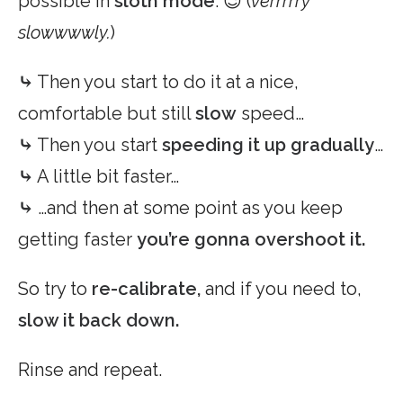
possible in
sloth mode
. 😉 (
verrrrry
slowwwwly.
)
⤷
Then you start to do it at a nice,
comfortable but still
slow
speed…
⤷
Then you start
speeding it up gradually
…
⤷
A little bit faster…
⤷
…and then at some point as you keep
getting faster
you’re gonna overshoot it.
So try to
re-calibrate,
and if you need to,
slow it back down.
Rinse and repeat.