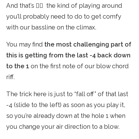
And that’s 👆🏼 the kind of playing around
you’ll probably need to do to get comfy
with our bassline on the climax.
You may find
the most challenging part of
this is getting from the last -4 back down
to the 1
on the first note of our blow chord
riff.
The trick here is just to “fall off” of that last
-4 (slide to the left) as soon as you play it,
so you’re already down at the hole 1 when
you change your air direction to a blow.