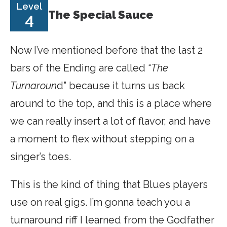
Level
The Special Sauce
4
Now I’ve mentioned before that the last 2
bars of the Ending are called “
The
Turnaroun
d” because it turns us back
around to the top, and this is a place where
we can really insert a lot of flavor, and have
a moment to flex without stepping on a
singer’s toes.
This is the kind of thing that Blues players
use on real gigs. I’m gonna teach you a
turnaround riff I learned from the Godfather