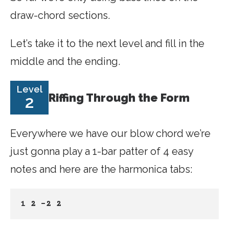
draw-chord sections.
Let’s take it to the next level and fill in the
middle and the ending.
Level
Riffing Through the Form
2
Everywhere we have our blow chord we’re
just gonna play a 1-bar patter of 4 easy
notes and here are the harmonica tabs:
1 2 -2 2