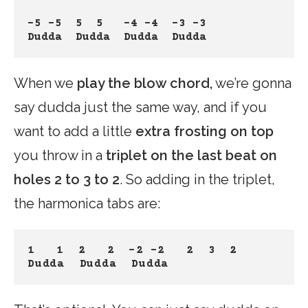
-5 -5
5  5
 -4 -4
-3 -3
Dudda  Dudda
Dudda
Dudda 
When we
play the blow chord,
we’re gonna
say dudda just the same way, and if you
want to add a little
extra frosting on top
you throw in a
triplet on the last beat on
holes 2 to 3 to 2
. So adding in the triplet,
the harmonica tabs are:
1   1
2   2
-2 -2
 2  3  2
Dudda  Dudda
Dudda