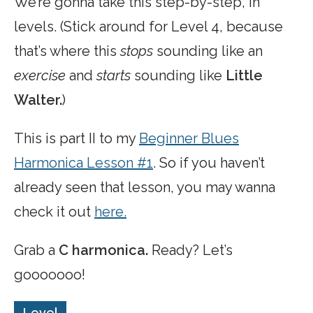
We’re gonna take this step-by-step, in
levels. (Stick around for Level 4, because
that’s where this
stops
sounding like an
exercise
and
starts
sounding like
Little
Walter.
)
This is part II to my
Beginner Blues
Harmonica Lesson #1
. So if you haven’t
already seen that lesson, you may wanna
check it out
here.
Grab a
C harmonica.
Ready? Let’s
gooooooo!
Level