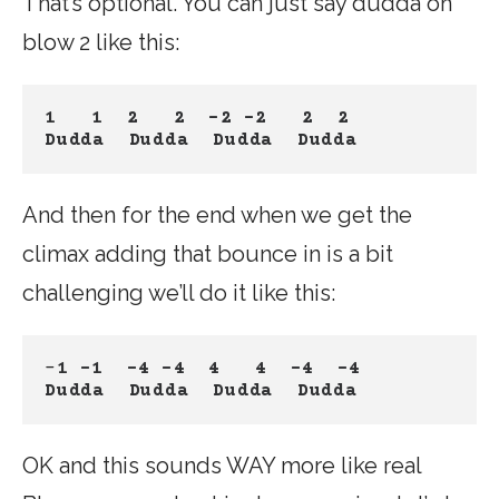
That’s optional. You can just say dudda on
blow 2 like this:
1   1
2   2
-2 -2
 2  2
Dudda  Dudda
Dudda
Dudda
And then for the end when we get the
climax adding that bounce in is a bit
challenging we’ll do it like this:
–
1 -1
-4 -4
4   4
-4  -4
Dudda  Dudda
Dudda
Dudda
OK and this sounds WAY more like real