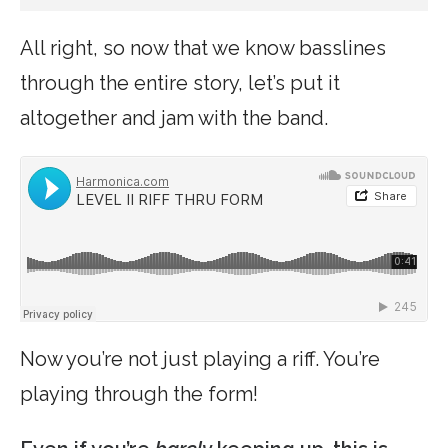
All right, so now that we know basslines
through the entire story, let’s put it
altogether and jam with the band.
Now you’re not just playing a riff. You’re
playing through the form!