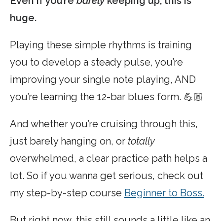
Even if you’re
barely
keeping up, this is
huge.
Playing these simple rhythms is training
you to develop a steady pulse, you’re
improving your single note playing, AND
you’re learning the 12-bar blues form. 💪🏼
And whether you’re cruising through this,
just barely hanging on, or
totally
overwhelmed, a clear practice path helps a
lot. So if you wanna get serious, check out
my step-by-step course
Beginner to Boss.
But right now, this still sounds a little like an