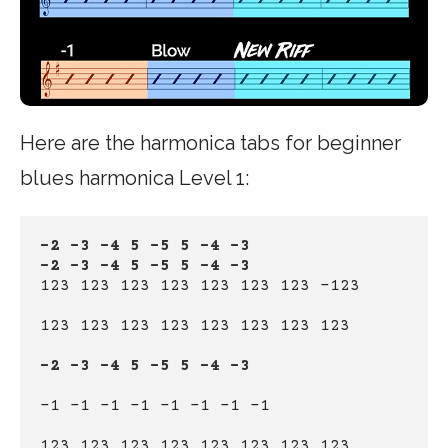
Here are the harmonica tabs for beginner
blues harmonica Level 1:
-2 -3 -4 5 -5 5 -4 -3
-2 -3 -4 5 -5 5 -4 -3
123 123 123 123 123 123 123 -123
123 123 123 123 123 123 123 123
-2 -3 -4 5 -5 5 -4 -3
-1 -1 -1 -1 -1 -1 -1 -1
123 123 123 123 123 123 123 123