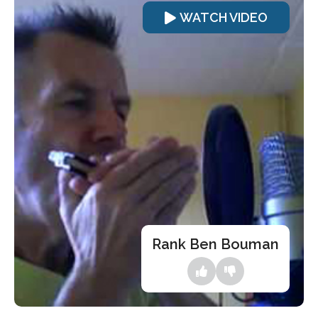
WATCH VIDEO
Rank Ben Bouman