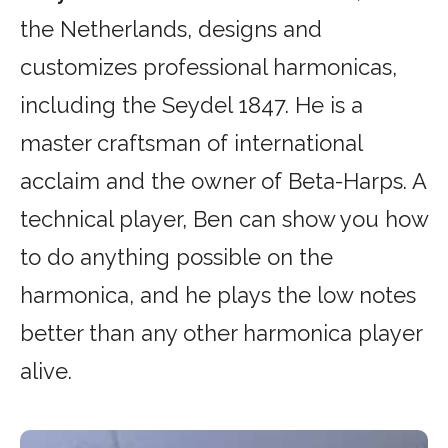
the Netherlands, designs and
customizes professional harmonicas,
including the Seydel 1847. He is a
master craftsman of international
acclaim and the owner of Beta-Harps. A
technical player, Ben can show you how
to do anything possible on the
harmonica, and he plays the low notes
better than any other harmonica player
alive.