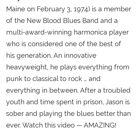
Maine on February 3, 1974) is a member
of the New Blood Blues Band and a
multi-award-winning harmonica player
who is considered one of the best of
his generation. An innovative
heavyweight, he plays everything from
punk to classical to rock … and
everything in between. After a troubled
youth and time spent in prison, Jason is
sober and playing the blues better than
ever. Watch this video — AMAZING!