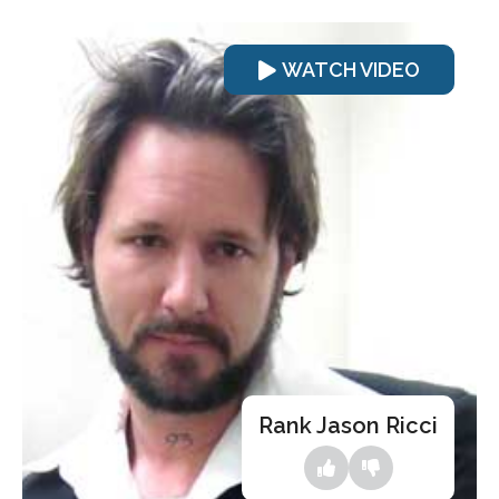
WATCH VIDEO
Rank Jason Ricci