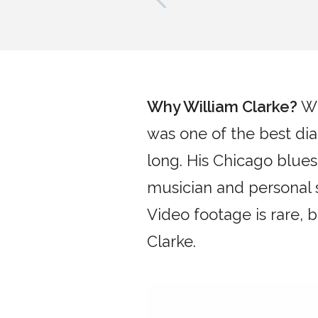
Why
William Clarke
?
Wi
was one of the best dia
long. His Chicago blues
musician and personal 
Video footage is rare,
Clarke.