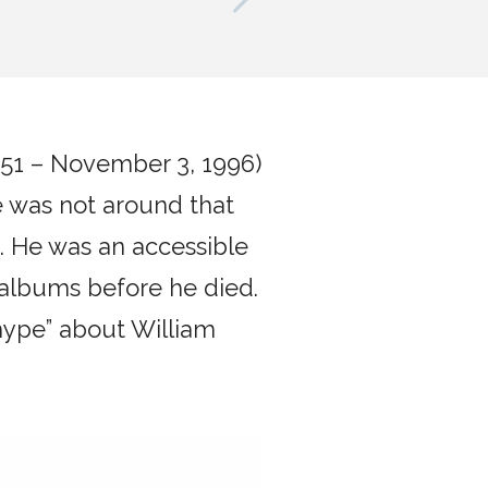
n
1951 – November 3, 1996)
e was not around that
g. He was an accessible
 albums before he died.
hype” about William