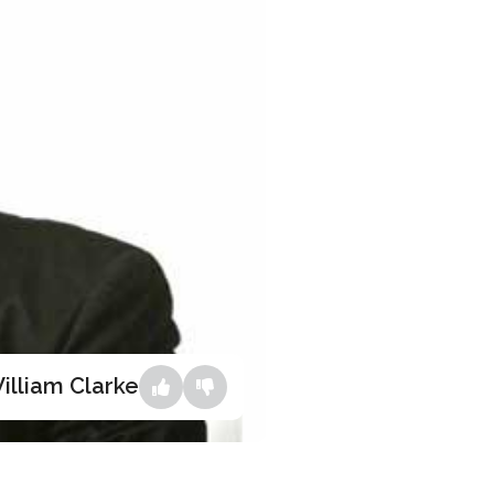
illiam Clarke