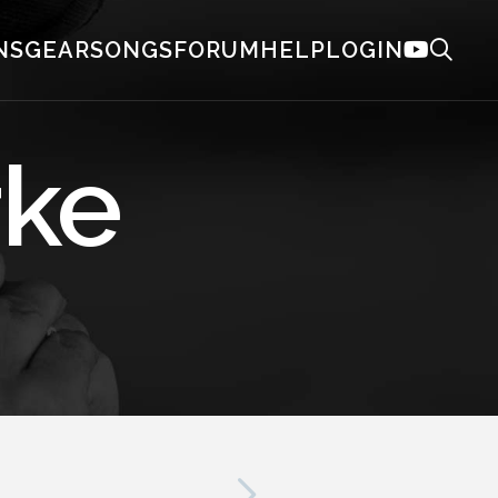
NS
GEAR
SONGS
FORUM
HELP
LOGIN
rke