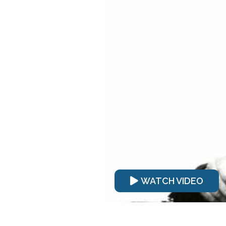
WATCH VIDEO