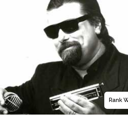
Rank W